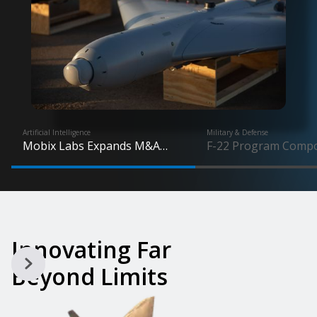
Artificial Intelligence
Military & Defense
Mobix Labs Expands M&A
F-22 Program Comp
Focus on High-Growth Drone
Demand Jumps 5X a
Market Following UAS Wins
Production Advance
Innovating Far
Beyond Limits