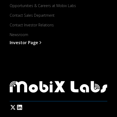
Opportunities & Careers at Mobix Labs
Contact Sales Department
Contact Investor Relations
Newsroom
Investor Page