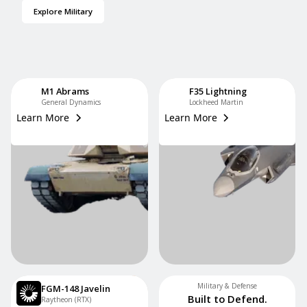
Explore Military
M1 Abrams
F35 Lightning
General Dynamics
Lockheed Martin
Learn More
Learn More
Military & Defense
FGM-148 Javelin
Built to Defend.
Raytheon (RTX)