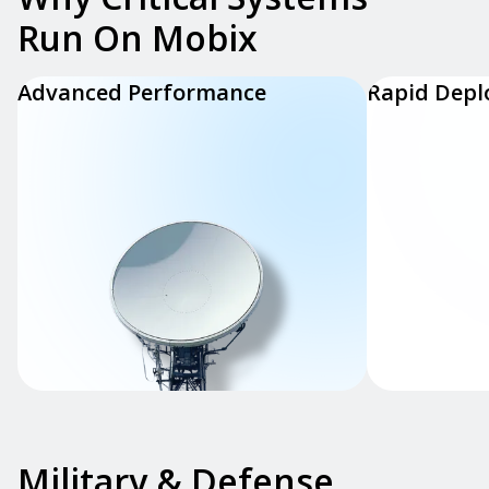
Run On Mobix
Advanced Performance
Rapid Dep
Military & Defense