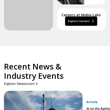
Careers at Mobix Labs
Explore Careers
Recent News &
Industry Events
Explore Newsroom
Article
AI on the Battle