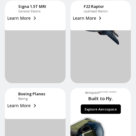
Signa 1.5T MRI
F22 Raptor
General Electric
Lockheed Martin
Learn More
Learn More
(private sector)
Aerospace
Boeing Planes
Built to Fly.
Boeing
Learn More
Explore Aerospace