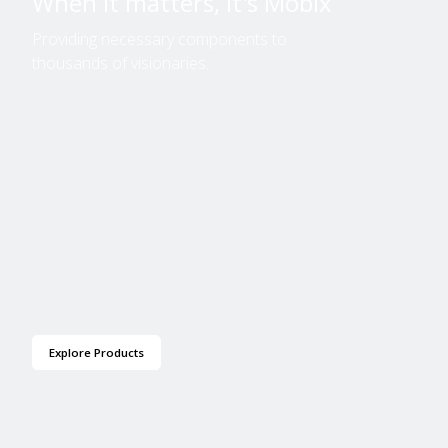
When it matters, it's Mobix
Providing necessary components to
thousands of visionaries.
Explore Products