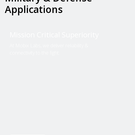
Applications
Mission Critical Superiority
At Mobix Labs, we deliver reliability &
connectivity to the fight.