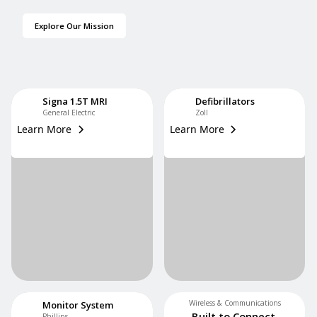
Explore Our Mission
Signa 1.5T MRI
Defibrillators
General Electric
Zoll
Learn More
Learn More
Wireless & Communications
Monitor System
Built to Connect.
Phillips