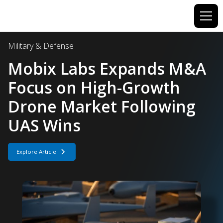
Military & Defense
F-22 Program Component
Demand Jumps 5X as
Production Advances
Explore Article