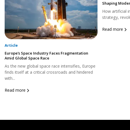
Shaping Moder
How artificial 
strategy, revol
Read more
Article
Europe’s Space Industry Faces Fragmentation
Amid Global Space Race
As the new global space race intensifies, Europe
finds itself at a critical crossroads and hindered
with...
Read more