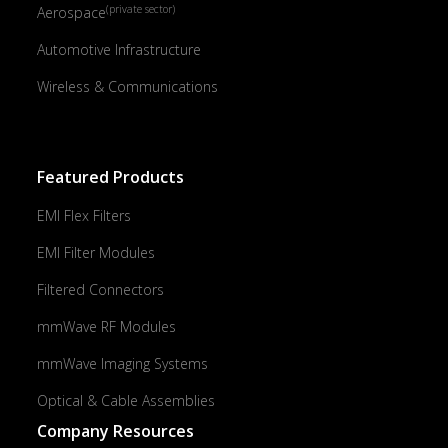
(private sector)
Aerospace
Automotive Infrastructure
Wireless & Communications
Featured Products
EMI Flex Filters
EMI Filter Modules
Filtered Connectors
mmWave RF Modules
mmWave Imaging Systems
Optical & Cable Assemblies
Company Resources