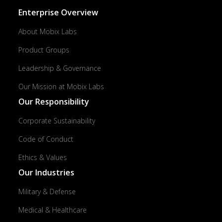
Enterprise Overview
About Mobix Labs
Product Groups
Leadership & Governance
Our Mission at Mobix Labs
Our Responsibility
Corporate Sustainability
Code of Conduct
Ethics & Values
Our Industries
Military & Defense
Medical & Healthcare