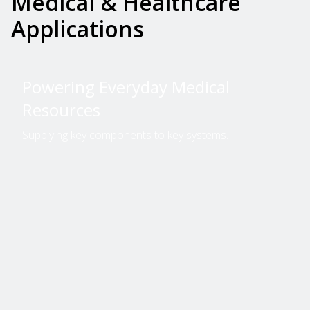
Medical & Healthcare
Applications
Powering Everyday Medical
Resources
Supplying key components to key systems.