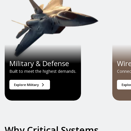
Military & Defense
Wir
Built to meet the highest demands.
Connect
Explore Military
Explo
Why Critical Systems