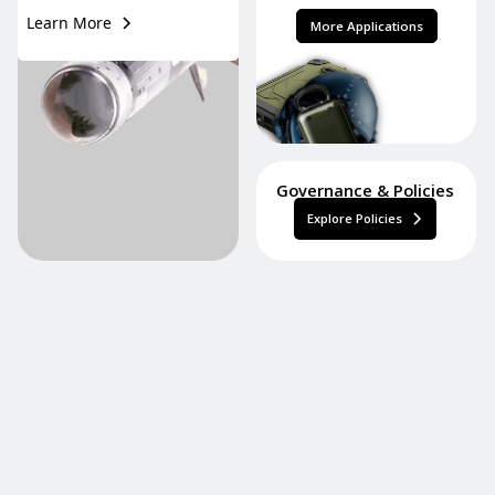
Learn More
More Applications
Governance & Policies
Explore Policies