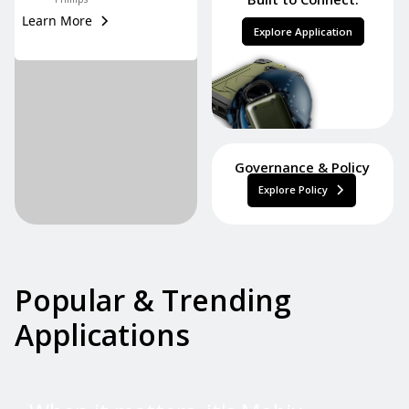
Learn More
Explore Application
Governance & Policy
Explore Policy
Popular & Trending
Applications