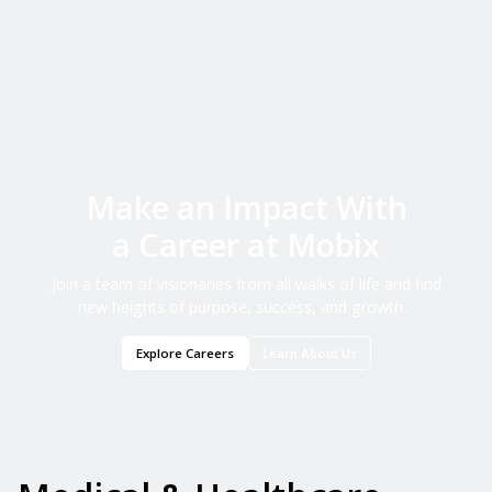
Make an Impact With
a Career at Mobix
Join a team of visionaries from all walks of life and find
new heights of purpose, success, and growth.
Explore Careers
Learn About Us