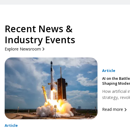
Recent News &
Industry Events
Explore Newsroom
Article
AI on the Battle
Shaping Moder
How artificial 
strategy, revol
Read more
Article