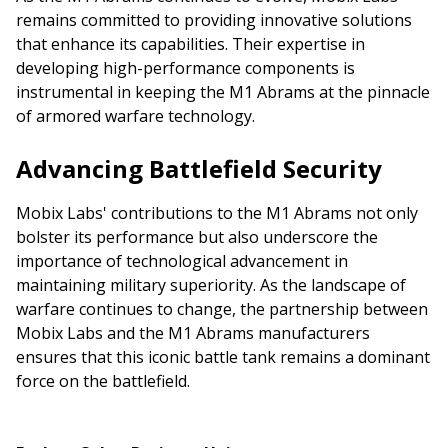
remains committed to providing innovative solutions
that enhance its capabilities. Their expertise in
developing high-performance components is
instrumental in keeping the M1 Abrams at the pinnacle
of armored warfare technology.
Advancing Battlefield Security
Mobix Labs' contributions to the M1 Abrams not only
bolster its performance but also underscore the
importance of technological advancement in
maintaining military superiority. As the landscape of
warfare continues to change, the partnership between
Mobix Labs and the M1 Abrams manufacturers
ensures that this iconic battle tank remains a dominant
force on the battlefield.