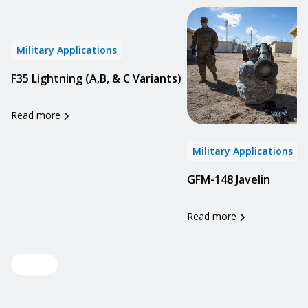
Military Applications
F35 Lightning (A,B, & C Variants)
Read more
Military Applications
GFM-148 Javelin
Read more
View all