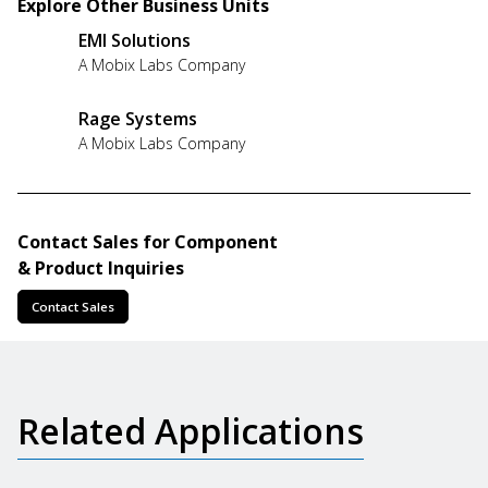
Explore Other Business Units
EMI Solutions
A Mobix Labs Company
Rage Systems
A Mobix Labs Company
Contact Sales for Component
& Product Inquiries
Contact Sales
Related Applications