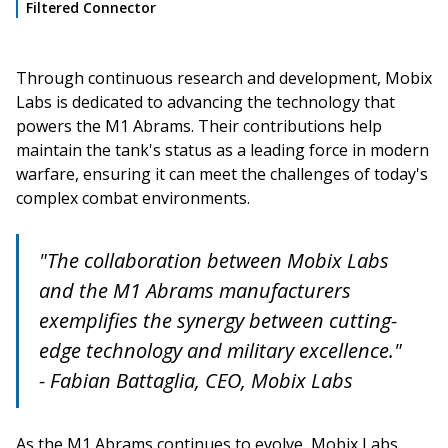
Filtered Connector
Through continuous research and development, Mobix
Labs is dedicated to advancing the technology that
powers the M1 Abrams. Their contributions help
maintain the tank's status as a leading force in modern
warfare, ensuring it can meet the challenges of today's
complex combat environments.
"The collaboration between Mobix Labs
and the M1 Abrams manufacturers
exemplifies the synergy between cutting-
edge technology and military excellence."
- Fabian Battaglia, CEO, Mobix Labs
As the M1 Abrams continues to evolve, Mobix Labs