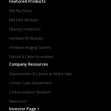
Featured Products
EMI Flex Filters
EMI Filter Modules
Filtered Connectors
mmWave RF Modules
mmWave Imaging Systems
Optical & Cable Assemblies
Company Resources
Opportunities & Careers at Mobix Labs
Contact Sales Department
Contact Investor Relations
Newsroom
Investor Page