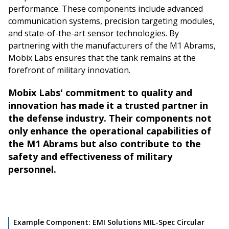
performance. These components include advanced
communication systems, precision targeting modules,
and state-of-the-art sensor technologies. By
partnering with the manufacturers of the M1 Abrams,
Mobix Labs ensures that the tank remains at the
forefront of military innovation.
Mobix Labs' commitment to quality and
innovation has made it a trusted partner in
the defense industry. Their components not
only enhance the operational capabilities of
the M1 Abrams but also contribute to the
safety and effectiveness of military
personnel.
Example Component: EMI Solutions MIL-Spec Circular