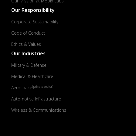
Our Mission at Mobix Labs
Our Responsibility
Corporate Sustainability
Code of Conduct
Ethics & Values
Our Industries
Military & Defense
Medical & Healthcare
(private sector)
Aerospace
Automotive Infrastructure
Wireless & Communications