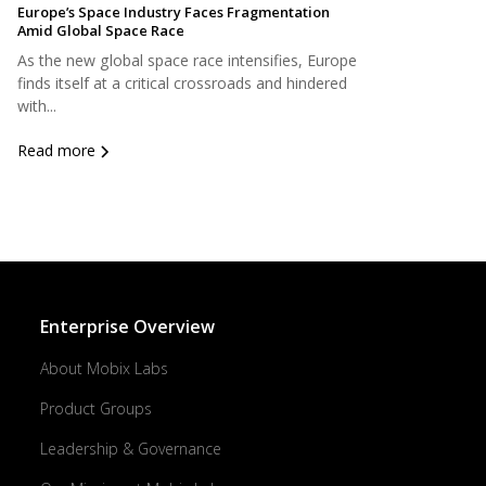
Europe’s Space Industry Faces Fragmentation
Amid Global Space Race
As the new global space race intensifies, Europe
finds itself at a critical crossroads and hindered
with...
Read more
Enterprise Overview
About Mobix Labs
Product Groups
Leadership & Governance