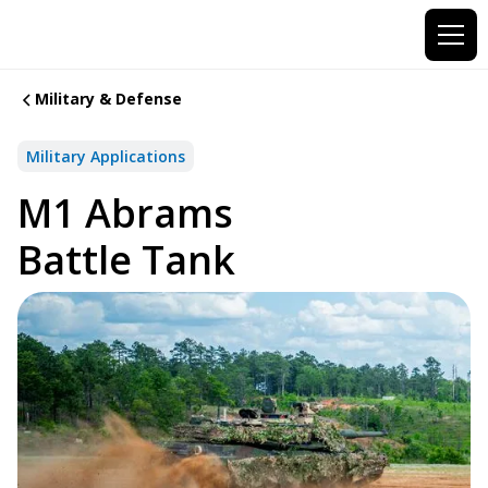
Military & Defense
Military Applications
M1 Abrams
Battle Tank