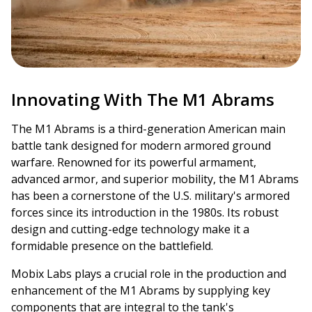
Innovating With The M1 Abrams
The M1 Abrams is a third-generation American main
battle tank designed for modern armored ground
warfare. Renowned for its powerful armament,
advanced armor, and superior mobility, the M1 Abrams
has been a cornerstone of the U.S. military's armored
forces since its introduction in the 1980s. Its robust
design and cutting-edge technology make it a
formidable presence on the battlefield.
Mobix Labs plays a crucial role in the production and
enhancement of the M1 Abrams by supplying key
components that are integral to the tank's