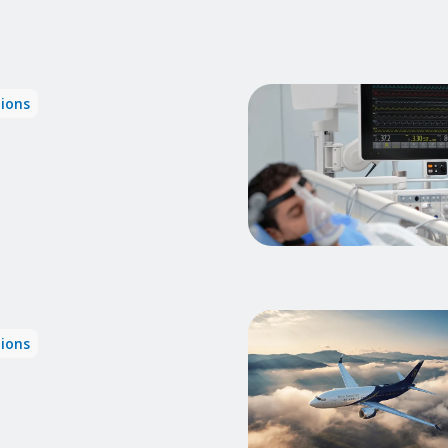
tions
tions