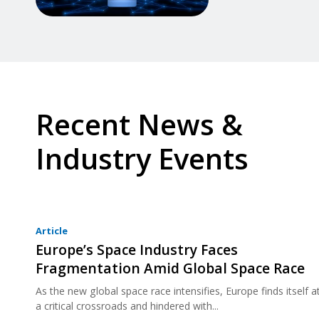
Recent News &
Industry Events
Article
Europe’s Space Industry Faces
Fragmentation Amid Global Space Race
As the new global space race intensifies, Europe finds itself a
a critical crossroads and hindered with...