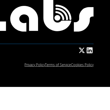
Privacy Policy
Terms of Service
Cookies Policy