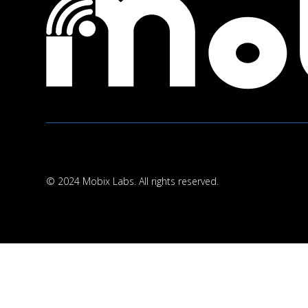
© 2024 Mobix Labs. All rights reserved.