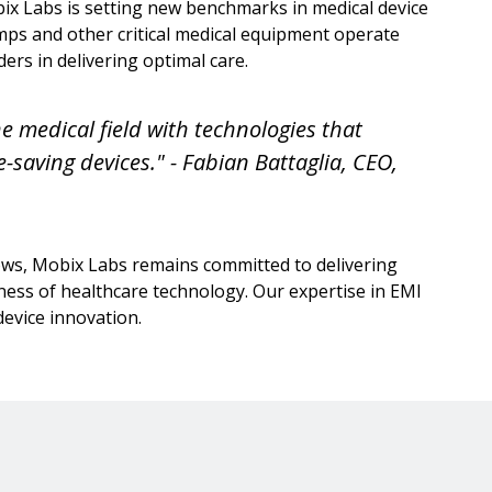
 Labs is setting new benchmarks in medical device
mps and other critical medical equipment operate
ers in delivering optimal care.
e medical field with technologies that
fe-saving devices." - Fabian Battaglia, CEO,
ws, Mobix Labs remains committed to delivering
eness of healthcare technology. Our expertise in EMI
 device innovation.