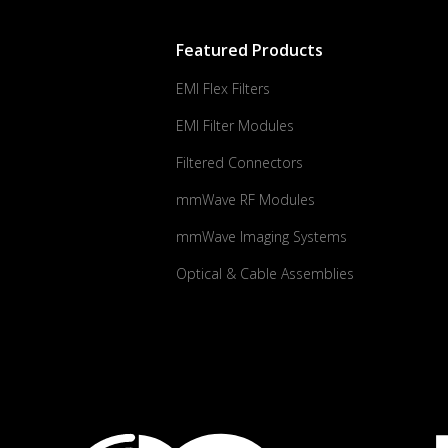
Featured Products
EMI Flex Filters
EMI Filter Modules
Filtered Connectors
mmWave RF Modules
mmWave Imaging Systems
Optical & Cable Assemblies