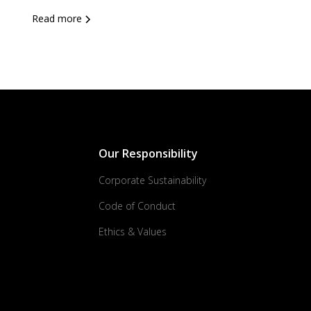
Read more
Our Responsibility
Corporate Sustainability
Code of Conduct
Ethics & Values