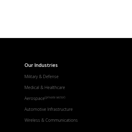
Our Industries
Military & Defense
Medical & Healthcare
(private sector)
Aerospace
Automotive Infrastructure
Wireless & Communications