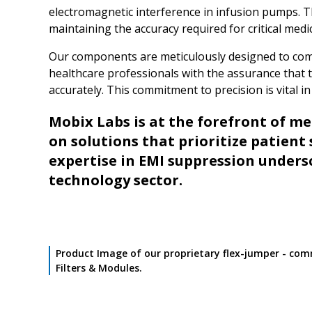
electromagnetic interference in infusion pumps. Th
maintaining the accuracy required for critical medi
Our components are meticulously designed to comp
healthcare professionals with the assurance that t
accurately. This commitment to precision is vital 
Mobix Labs is at the forefront of m
on solutions that prioritize patient 
expertise in EMI suppression unders
technology sector.
Product Image of our proprietary flex-jumper - com
Filters & Modules.