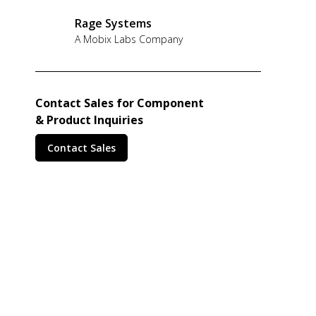
Rage Systems
A Mobix Labs Company
Contact Sales for Component
& Product Inquiries
Contact Sales