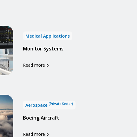
Medical Applications
Monitor Systems
Read more
(Private Sector)
Aerospace
Boeing Aircraft
Read more