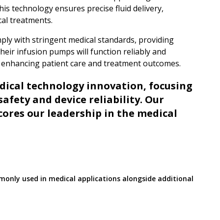
is technology ensures precise fluid delivery,
cal treatments.
ly with stringent medical standards, providing
heir infusion pumps will function reliably and
in enhancing patient care and treatment outcomes.
edical technology innovation, focusing
safety and device reliability. Our
cores our leadership in the medical
monly used in medical applications alongside additional