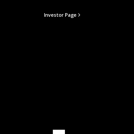
Investor Page