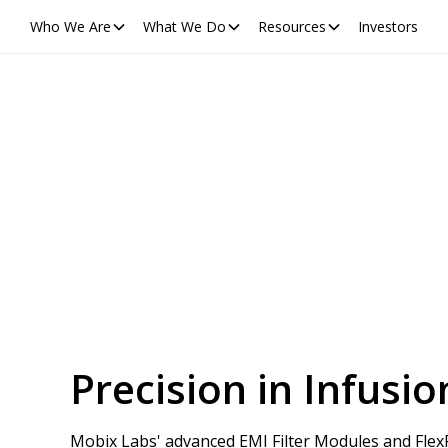
Who We Are
What We Do
Resources
Investors
Precision in Infus
Mobix Labs' advanced EMI Filter Modules and FlexFi