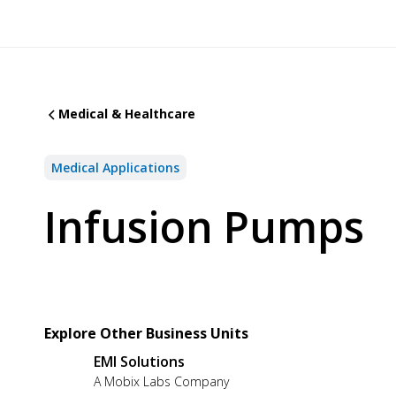
Medical & Healthcare
Medical Applications
Infusion Pumps
Explore Other Business Units
EMI Solutions
A Mobix Labs Company