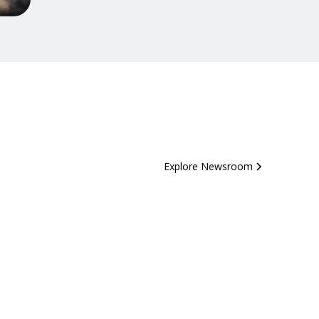
Explore Newsroom