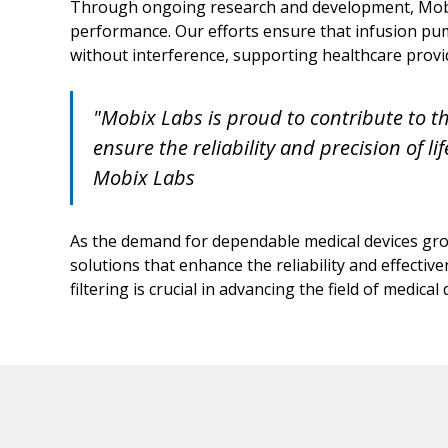
Through ongoing research and development, Mobix
performance. Our efforts ensure that infusion pu
without interference, supporting healthcare provid
"Mobix Labs is proud to contribute to th
ensure the reliability and precision of li
Mobix Labs
As the demand for dependable medical devices gro
solutions that enhance the reliability and effectiv
filtering is crucial in advancing the field of medical