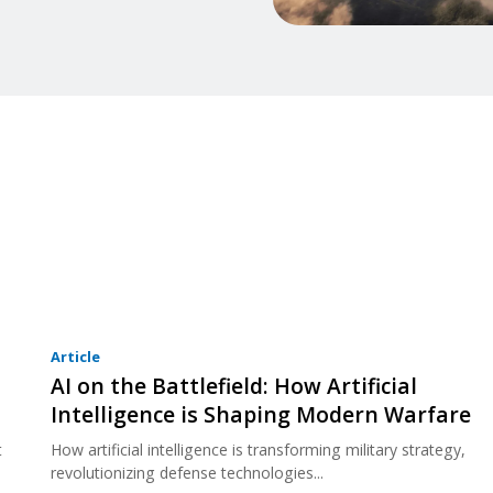
Article
AI on the Battlefield: How Artificial
Intelligence is Shaping Modern Warfare
t
How artificial intelligence is transforming military strategy,
revolutionizing defense technologies...