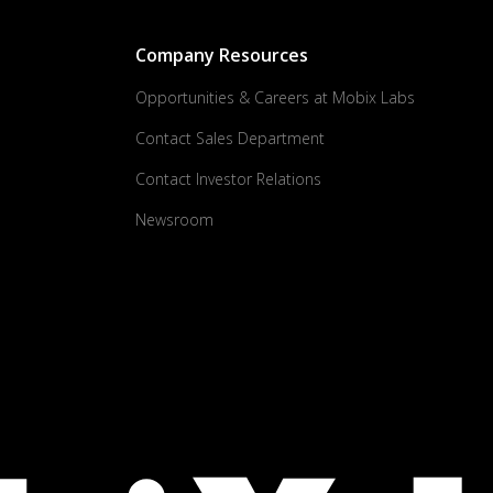
Company Resources
Opportunities & Careers at Mobix Labs
Contact Sales Department
Contact Investor Relations
Newsroom