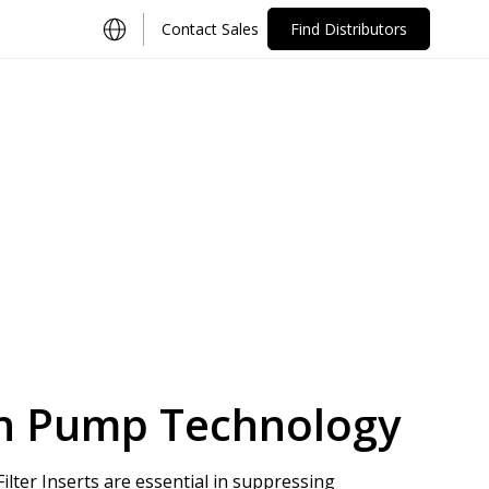
Contact Sales
Find Distributors
ion Pump Technology
lter Inserts are essential in suppressing