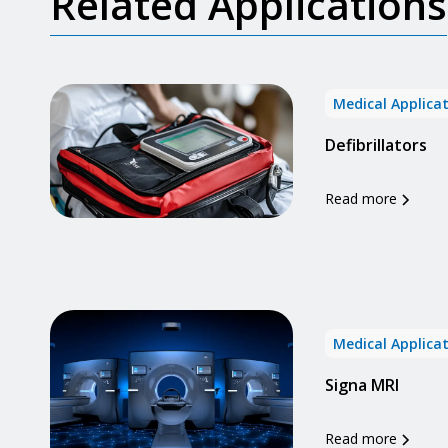
Related Applications
Medical Applica
Defibrillators
Read more
Medical Applica
Signa MRI
Read more