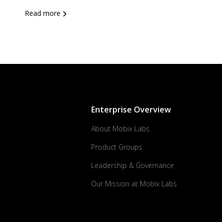
Read more
Enterprise Overview
About Mobix Labs
Product Groups
Leadership & Governance
Our Mission at Mobix Labs