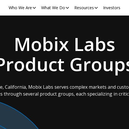
Who We Are
What We Do
Resources
Investors
Mobix Labs
Product Group
ne, California, Mobix Labs serves complex markets and cust
s through several product groups, each specializing in critic