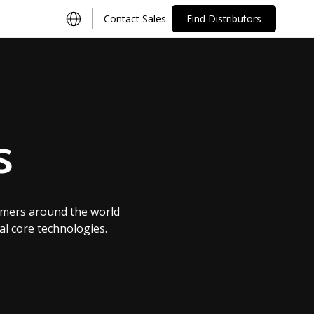
Contact Sales
Find Distributors
s
omers around the world
al core technologies.