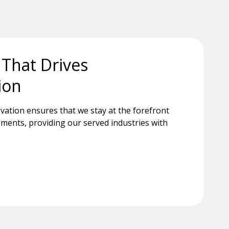
 That Drives
ion
ation ensures that we stay at the forefront
ments, providing our served industries with