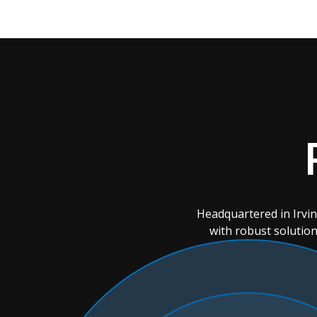
Headquartered in Irvi
with robust solution