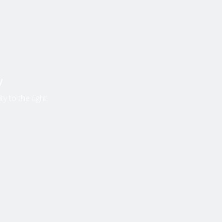
y
y to the fight.