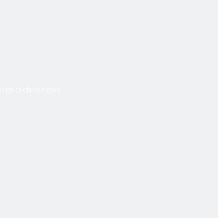
edge technologies.