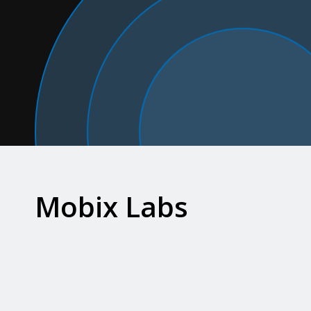
Mobix Labs