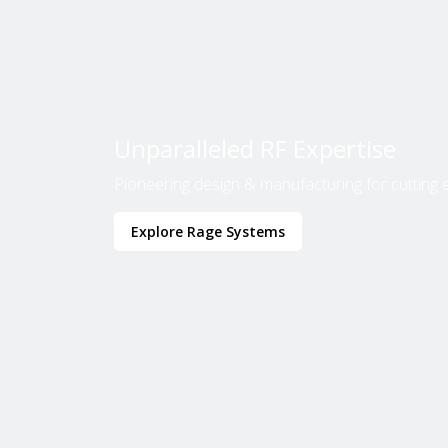
Unparalleled RF Expertise
Pioneering design & manufacturing for cutting 
Explore Rage Systems