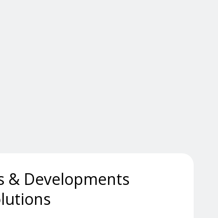
s & Developments
lutions