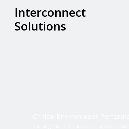
Interconnect
Solutions
Critical Environment Perform
Shielding advanced hardware in rigorous envir