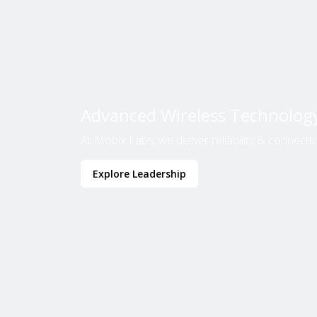
Advanced Wireless Technolog
At Mobix Labs, we deliver reliability & connectivit
Explore Leadership