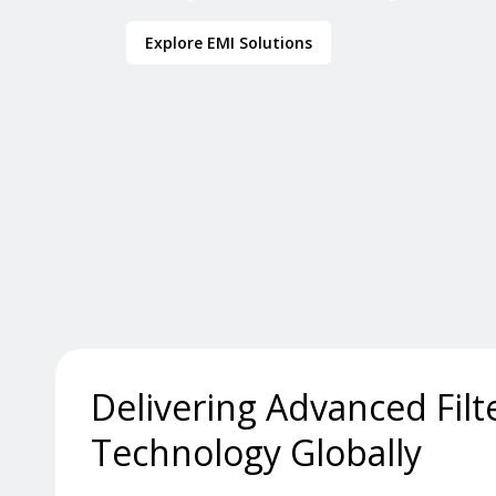
Explore EMI Solutions
Delivering Advanced Filt
Technology Globally