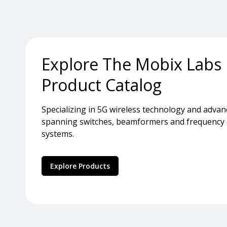
Explore The Mobix Labs
Product Catalog
Specializing in 5G wireless technology and adva
spanning switches, beamformers and frequency co
systems.
Explore Products