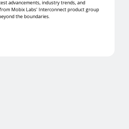
test advancements, industry trends, and
s from Mobix Labs' Interconnect product group
beyond the boundaries.