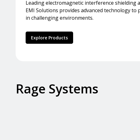
Leading electromagnetic interference shielding an
EMI Solutions provides advanced technology to pr
in challenging environments.
Explore Products
Rage Systems