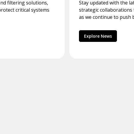
d filtering solutions,
Stay updated with the la
otect critical systems
strategic collaboration
as we continue to push 
Explore News