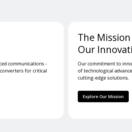
The Mission
Our Innovat
nced communications -
Our commitment to innov
nverters for critical
of technological advance
cutting-edge solutions.
Explore Our Mission