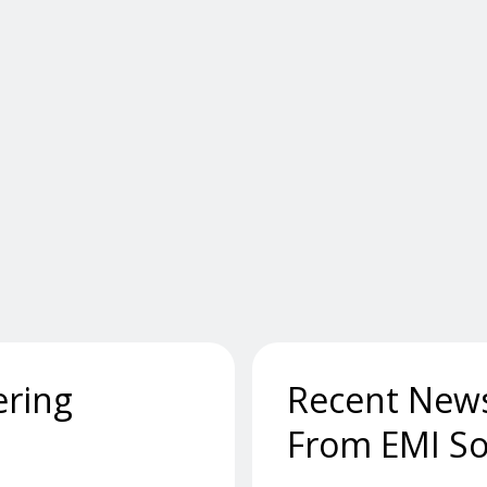
ering
Recent New
From EMI So