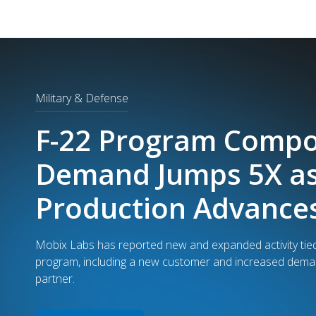
Security
Mobix Labs: $3.2M 
Received for Techno
in TSA Airport Scann
Mobix Labs' proprietary scanner technology program ha
program milestone of $6M in total revenue; of which, $3
large procurement purchase order to supply manufactur
scanners cross major U.S. airports.