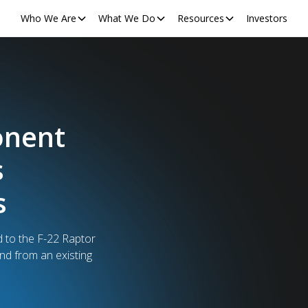
Who We Are
What We Do
Resources
Investors
Order
logy Used
ers
s just surpassed a
.2M derives from a single,
ers of TSA security