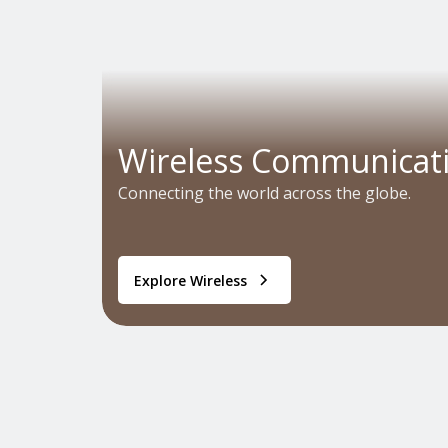
Wireless Communicat
Connecting the world across the globe.
Explore Wireless