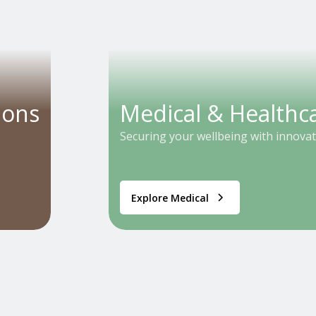
ions
Medical & Healthc
Securing your wellbeing with innovat
Explore Medical