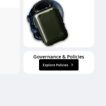
Governance & Policies
Explore Policies