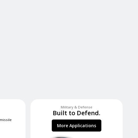
Military & Defense
Built to Defend.
 missile
More Applications