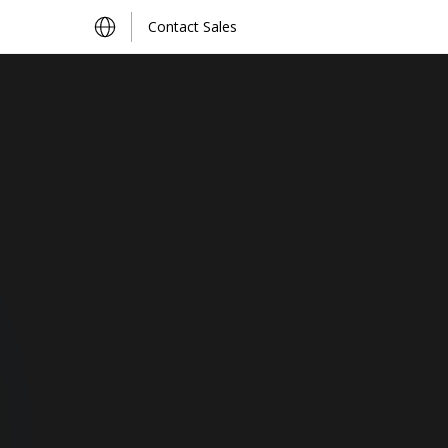
Contact Sales
Find Distributors