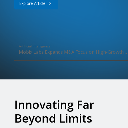
Explore Article
Artificial Intelligence
Mobix Labs Expands M&A Focus on High-Growth
Drone Market Following UAS Wins
Innovating Far
Beyond Limits