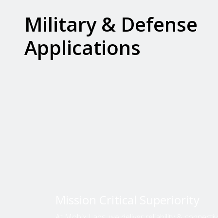
Military & Defense
Applications
Mission Critical Superiority
At Mobix Labs, we deliver reliability & connectivit