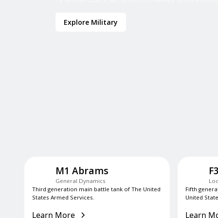
Explore Military
M1 Abrams
F
General Dynamics
Loc
Third generation main battle tank of The United
Fifth genera
States Armed Services.
United State
Learn More
Learn M