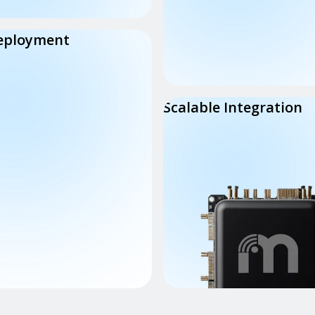
eployment
Scalable Integration