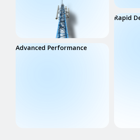
Rapid D
Advanced Performance