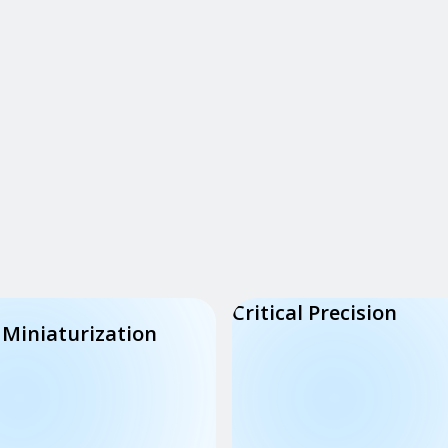
Critical Precision
 Miniaturization