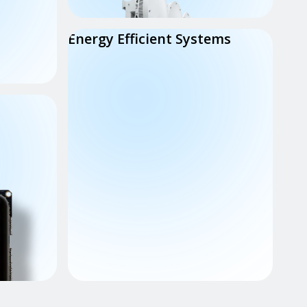
Energy Efficient Systems