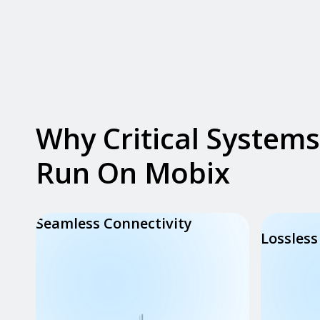
Why Critical Systems
Run On Mobix
Seamless Connectivity
Lossless