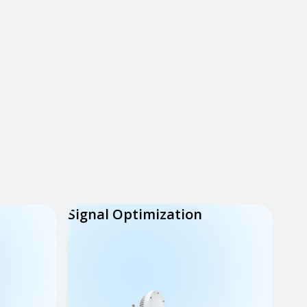
Signal Optimization