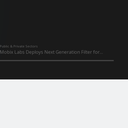
Public & Private Sectors
Mobix Labs Deploys Next Generation Filter for
Multi...