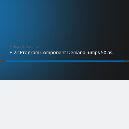
Military & Defense
F-22 Program Component Demand Jumps 5X as
Production Advances