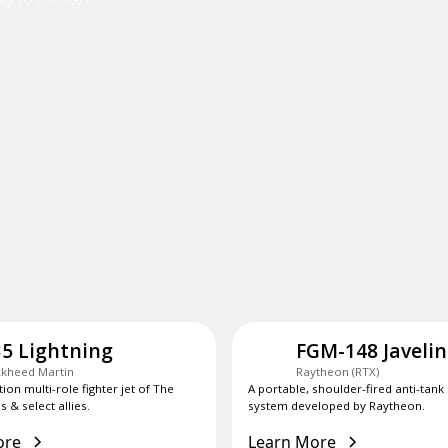
35 Lightning
FGM-148 Javelin
kheed Martin
Raytheon (RTX)
tion multi-role fighter jet of The
A portable, shoulder-fired anti-tank
s & select allies.
system developed by Raytheon.
ore
Learn More