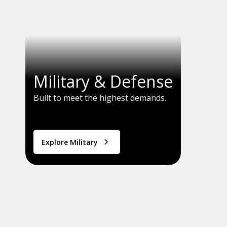
Military & Defense
Built to meet the highest demands.
Explore Military