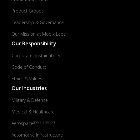
Product Groups
Leadership & Governance
Our Mission at Mobix Labs
Our Responsibility
Corporate Sustainability
Code of Conduct
Ethics & Values
Our Industries
Military & Defense
Medical & Healthcare
(private sector)
Aerospace
Automotive Infrastructure