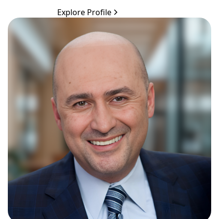
Explore Profile