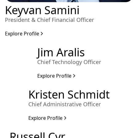
Keyvan Samini
President & Chief Financial Officer
Explore Profile
Jim Aralis
Chief Technology Officer
Explore Profile
Kristen Schmidt
Chief Administrative Officer
Explore Profile
Russell Cyr