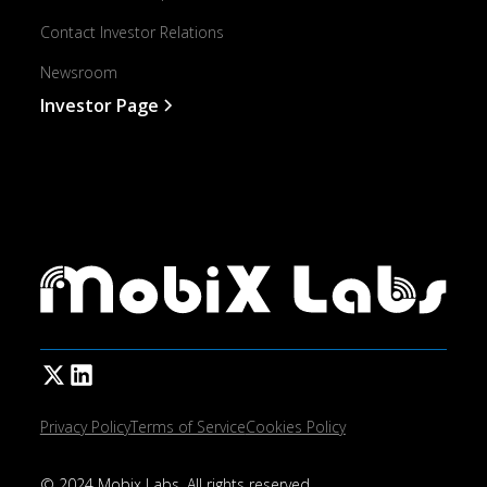
Contact Investor Relations
Newsroom
Investor Page
Privacy Policy
Terms of Service
Cookies Policy
© 2024 Mobix Labs. All rights reserved.