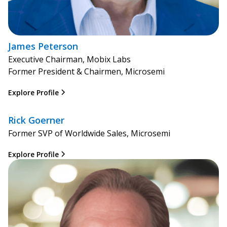
James Peterson
Executive Chairman, Mobix Labs
Former President & Chairmen, Microsemi
Explore Profile
Rick Goerner
Former SVP of Worldwide Sales, Microsemi
Explore Profile