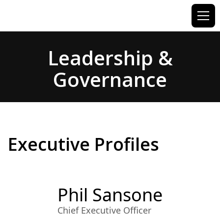
Leadership &
Governance
Executive Profiles
Phil Sansone
Chief Executive Officer