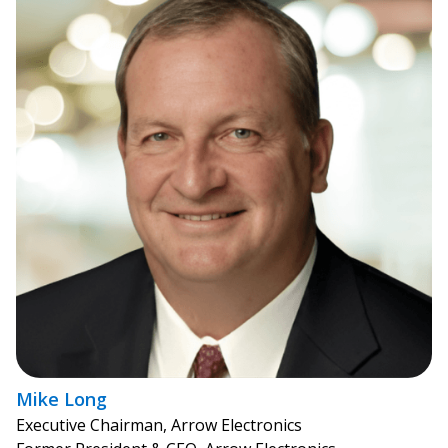
Mike Long
Executive Chairman, Arrow Electronics