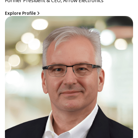
Former President & CEO, Arrow Electronics
Explore Profile