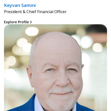
Keyvan Samini
President & Chief Financial Officer
Explore Profile