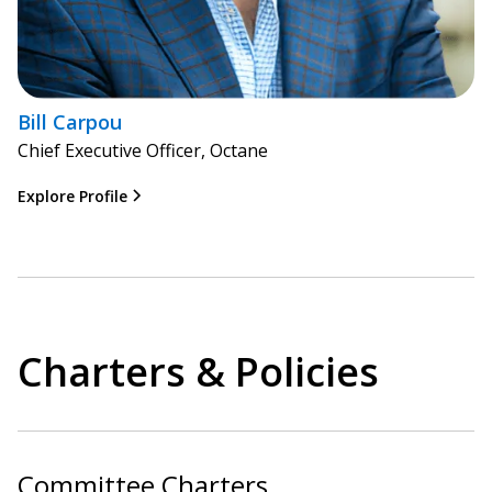
Bill Carpou
Chief Executive Officer, Octane
Explore Profile
Charters & Policies
Committee Charters