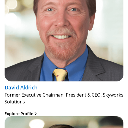
David Aldrich
Former Executive Chairman, President & CEO, Skyworks
Solutions
Explore Profile