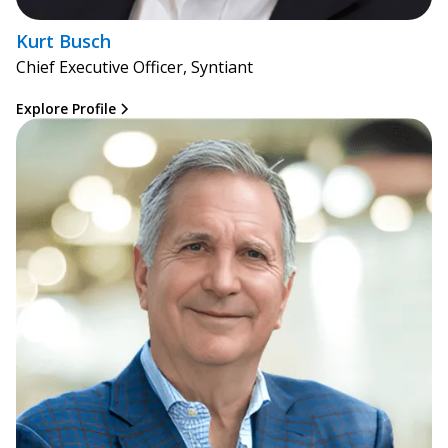
Kurt Busch
Chief Executive Officer, Syntiant
Explore Profile