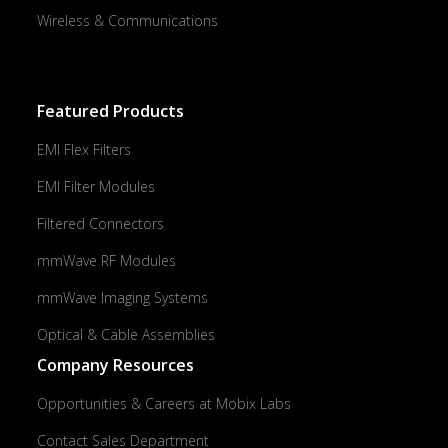
Wireless & Communications
Featured Products
EMI Flex Filters
EMI Filter Modules
Filtered Connectors
mmWave RF Modules
mmWave Imaging Systems
Optical & Cable Assemblies
Company Resources
Opportunities & Careers at Mobix Labs
Contact Sales Department