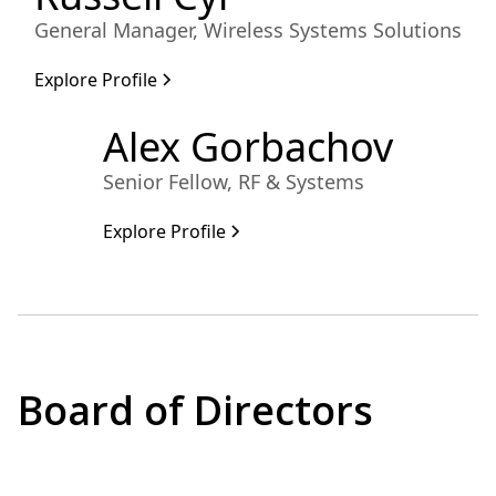
General Manager, Wireless Systems Solutions
Explore Profile
Alex Gorbachov
Senior Fellow, RF & Systems
Explore Profile
Board of Directors