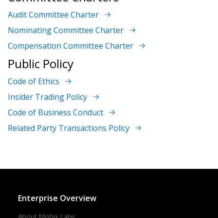
Audit Committee Charter
Nominating Committee Charter
Compensation Committee Charter
Public Policy
Code of Ethics
Insider Trading Policy
Code of Business Conduct
Related Party Transactions Policy
Enterprise Overview
About Mobix Labs