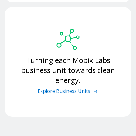
Turning each Mobix Labs
business unit towards clean
energy.
Explore Business Units