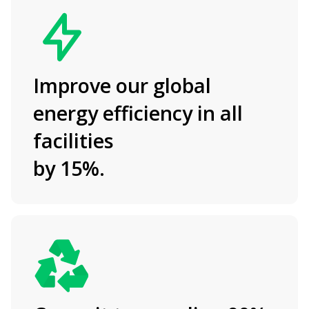
Improve our global
energy efficiency in all
facilities
by 15%.