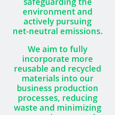
safeguarding
the
environment
and
actively
pursuing
net-neutral
emissions.
We
aim
to
fully
incorporate
more
reusable
and
recycled
materials
into
our
business
production
processes,
reducing
waste
and
minimizing