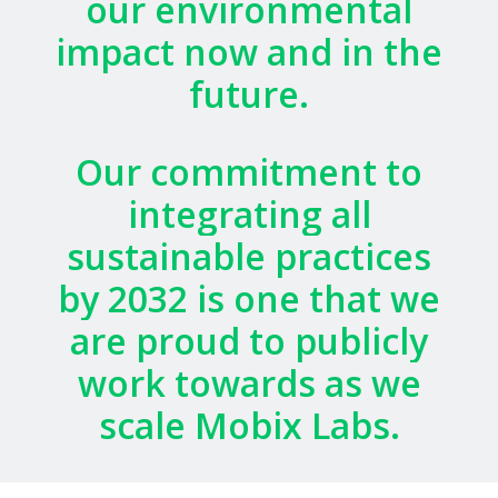
our
environmental
impact
now
and
in
the
future.
Our
commitment
to
integrating
all
sustainable
practices
by
2032
is
one
that
we
are
proud
to
publicly
work
towards
as
we
scale
Mobix
Labs.