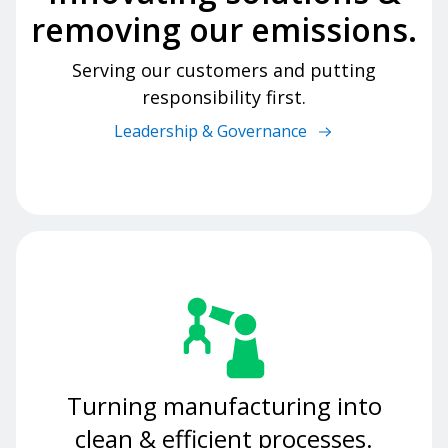
removing our emissions.
Serving our customers and putting
responsibility first.
Leadership & Governance
Turning manufacturing into
clean & efficient processes.