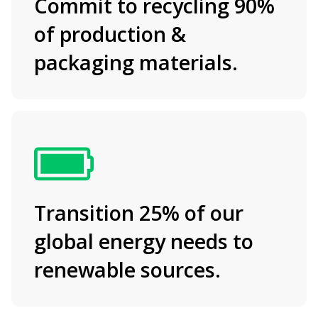
Commit to recycling 90%
of production &
packaging materials.
Transition 25% of our
global energy needs to
renewable sources.