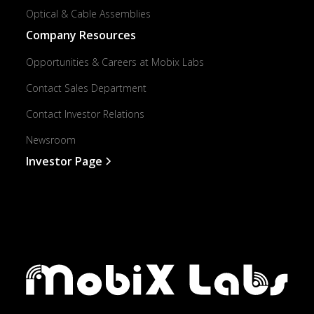
Optical & Cable Assemblies
Company Resources
Opportunities & Careers at Mobix Labs
Contact Sales Department
Contact Investor Relations
Newsroom
Investor Page