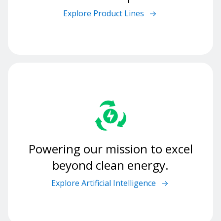
Explore Product Lines
Powering our mission to excel
beyond clean energy.
Explore Artificial Intelligence