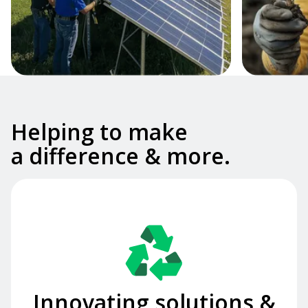
Slide 2 of 2.
Helping to make
a difference & more.
Innovating solutions &