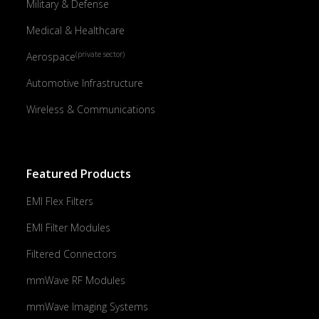
Military & Defense
Medical & Healthcare
(private sector)
Aerospace
Automotive Infrastructure
Wireless & Communications
Featured Products
EMI Flex Filters
EMI Filter Modules
Filtered Connectors
mmWave RF Modules
mmWave Imaging Systems