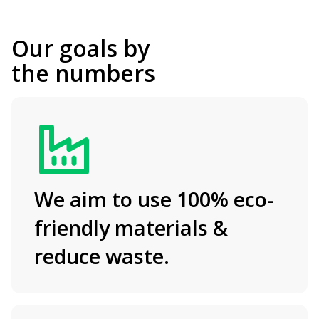
Our goals
by
the numbers
We aim to use 100% eco-
friendly materials &
reduce waste.