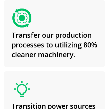
Transfer our production
processes to utilizing 80%
cleaner machinery.
Transition power sources