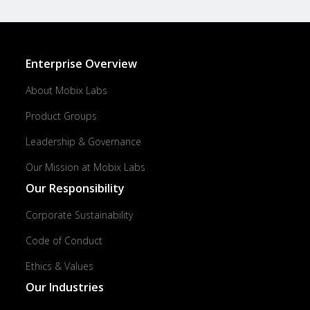
Enterprise Overview
About Mobix Labs
Product Groups
Leadership & Governance
Our Mission at Mobix Labs
Our Responsibility
Corporate Sustainability
Code of Conduct
Ethics & Values
Our Industries