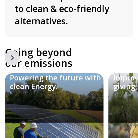
to clean & eco-friendly
alternatives.
Going beyond
our emissions
Powering the future with
Loweri
Improv
clean Energy.
making
giving