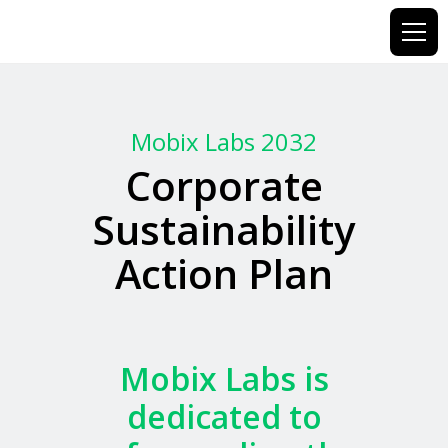
Mobix Labs 2032
Corporate
Sustainability
Action Plan
Mobix
Labs
is
dedicated
to