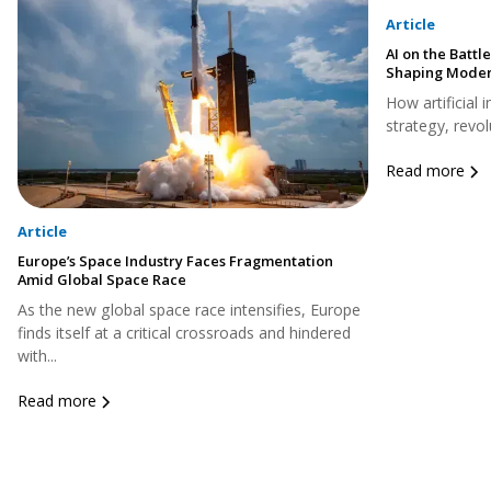
Article
AI on the Battle
Shaping Moder
How artificial 
strategy, revol
Read more
Article
Europe’s Space Industry Faces Fragmentation
Amid Global Space Race
As the new global space race intensifies, Europe
finds itself at a critical crossroads and hindered
with...
Read more