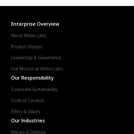
Enterprise Overview
About Mobix Labs
Product Groups
Leadership & Governance
Our Mission at Mobix Labs
Our Responsibility
Corporate Sustainability
Code of Conduct
Ethics & Values
Our Industries
Military & Defense