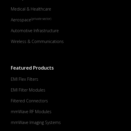
Medical & Healthcare
(private sector)
Aerospace
Automotive Infrastructure
Wireless & Communications
Featured Products
EMI Flex Filters
EMI Filter Modules
Filtered Connectors
mmWave RF Modules
mmWave Imaging Systems