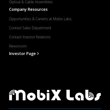
Optical & Cable Assemblies
Company Resources
Opportunities & Careers at Mobix Labs
Contact Sales Department
Contact Investor Relations
Newsroom
Investor Page