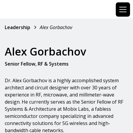
Leadership
Alex Gorbachov
Alex Gorbachov
Senior Fellow, RF & Systems
Dr. Alex Gorbachov is a highly accomplished system
architect and circuit designer with over 30 years of
experience in RF, microwave, and millimeter-wave
design. He currently serves as the Senior Fellow of RF
Systems & Architecture at Mobix Labs, a fabless
semiconductor company specializing in advanced
connectivity solutions for 5G wireless and high-
bandwidth cable networks.