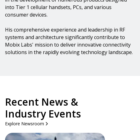
into Tier 1 cellular handsets, PCs, and various
consumer devices.
His comprehensive experience and leadership in RF
systems and architecture significantly contribute to
Mobix Labs' mission to deliver innovative connectivity
solutions in the rapidly evolving technology landscape.
Recent News &
Industry Events
Explore Newsroom