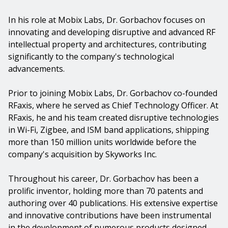
In his role at Mobix Labs, Dr. Gorbachov focuses on
innovating and developing disruptive and advanced RF
intellectual property and architectures, contributing
significantly to the company's technological
advancements.
Prior to joining Mobix Labs, Dr. Gorbachov co-founded
RFaxis, where he served as Chief Technology Officer. At
RFaxis, he and his team created disruptive technologies
in Wi-Fi, Zigbee, and ISM band applications, shipping
more than 150 million units worldwide before the
company's acquisition by Skyworks Inc.
Throughout his career, Dr. Gorbachov has been a
prolific inventor, holding more than 70 patents and
authoring over 40 publications. His extensive expertise
and innovative contributions have been instrumental
in the development of numerous products designed