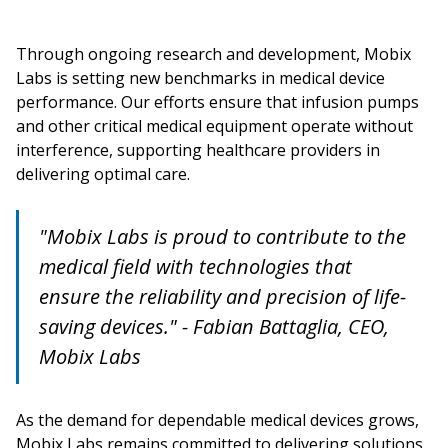
Through ongoing research and development, Mobix
Labs is setting new benchmarks in medical device
performance. Our efforts ensure that infusion pumps
and other critical medical equipment operate without
interference, supporting healthcare providers in
delivering optimal care.
"Mobix Labs is proud to contribute to the
medical field with technologies that
ensure the reliability and precision of life-
saving devices." - Fabian Battaglia, CEO,
Mobix Labs
As the demand for dependable medical devices grows,
Mobix Labs remains committed to delivering solutions