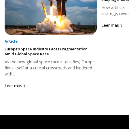
How artificial 
strategy, revol
Leer más
Article
Europe’s Space Industry Faces Fragmentation
Amid Global Space Race
As the new global space race intensifies, Europe
finds itself at a critical crossroads and hindered
with...
Leer más