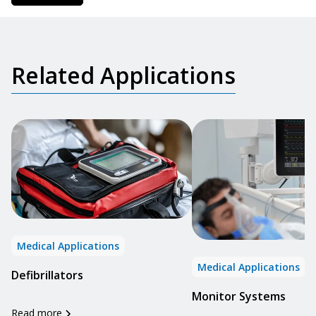
Related Applications
Medical Applications
Medical Applications
Defibrillators
Monitor Systems
Read more