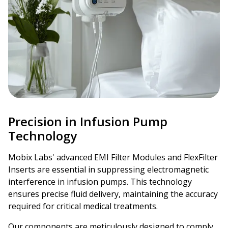
Precision in Infusion Pump
Technology
Mobix Labs' advanced EMI Filter Modules and FlexFilter
Inserts are essential in suppressing electromagnetic
interference in infusion pumps. This technology
ensures precise fluid delivery, maintaining the accuracy
required for critical medical treatments.
Our components are meticulously designed to comply