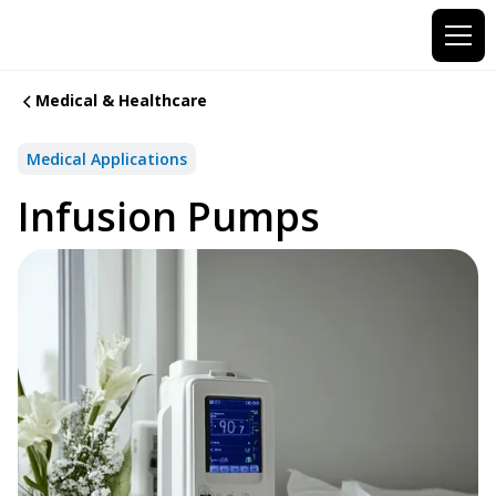
Medical & Healthcare
Medical Applications
Infusion Pumps