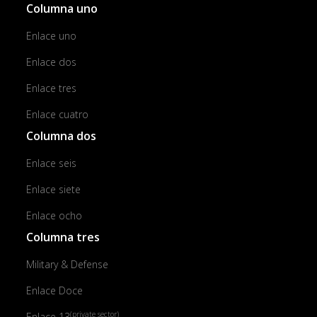
Columna uno
Enlace uno
Enlace dos
Enlace tres
Enlace cuatro
Columna dos
Enlace seis
Enlace siete
Enlace ocho
Columna tres
Military & Defense
Enlace Doce
(private sector)
Enlace 13