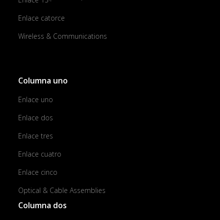
Enlace catorce
Wireless & Communications
Columna uno
Enlace uno
Enlace dos
Enlace tres
Enlace cuatro
Enlace cinco
Optical & Cable Assemblies
Columna dos