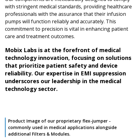
with stringent medical standards, providing healthcare
professionals with the assurance that their infusion
pumps will function reliably and accurately. This
commitment to precision is vital in enhancing patient
care and treatment outcomes.
Mobix Labs is at the forefront of medical
technology innovation, focusing on solutions
that prioritize patient safety and device
reliability. Our expertise in EMI suppression
underscores our leadership in the medical
technology sector.
Product Image of our proprietary flex-jumper -
commonly used in medical applications alongside
additional Filters & Modules.