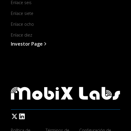
Enlace seis
Enlace siete
Enlace ocho
Enlace diez
Investor Page
Política de
Términos de
Configuración de