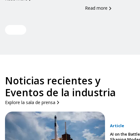
Read more
View all
Noticias recientes y
Eventos de la industria
Explore la sala de prensa
Article
AI on the Battle
Shaping Moder