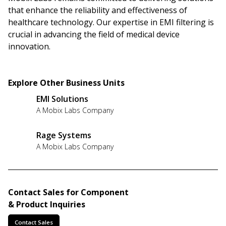
that enhance the reliability and effectiveness of
healthcare technology. Our expertise in EMI filtering is
crucial in advancing the field of medical device
innovation.
Explore Other Business Units
EMI Solutions
A Mobix Labs Company
Rage Systems
A Mobix Labs Company
Contact Sales for Component
& Product Inquiries
Contact Sales