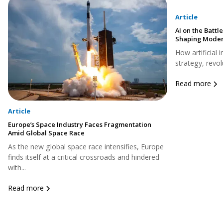
Article
AI on the Battle
Shaping Moder
How artificial 
strategy, revol
Read more
Article
Europe’s Space Industry Faces Fragmentation
Amid Global Space Race
As the new global space race intensifies, Europe
finds itself at a critical crossroads and hindered
with...
Read more