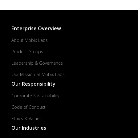
Enterprise Overview
About Mobix Labs
Product Groups
Leadership & Governance
Our Mission at Mobix Labs
Our Responsibility
Corporate Sustainability
Code of Conduct
Ethics & Values
Our Industries