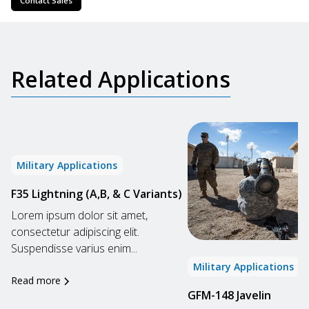
Contact Sales
Related Applications
Military Applications
F35 Lightning (A,B, & C Variants)
Lorem ipsum dolor sit amet,
consectetur adipiscing elit.
Suspendisse varius enim...
Military Applications
Read more
GFM-148 Javelin