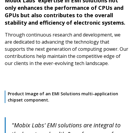
Mobix Labs' expertise in EMI solutions not
only enhances the performance of CPUs and
GPUs but also contributes to the overall
stability and efficiency of electronic systems.
Through continuous research and development, we
are dedicated to advancing the technology that
supports the next generation of computing power. Our
contributions help maintain the competitive edge of
our clients in the ever-evolving tech landscape.
Product Image of an EMI Solutions multi-application
chipset component.
"Mobix Labs' EMI solutions are integral to