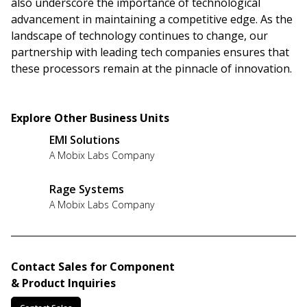
also underscore the importance of technological
advancement in maintaining a competitive edge. As the
landscape of technology continues to change, our
partnership with leading tech companies ensures that
these processors remain at the pinnacle of innovation.
Explore Other Business Units
EMI Solutions
A Mobix Labs Company
Rage Systems
A Mobix Labs Company
Contact Sales for Component
& Product Inquiries