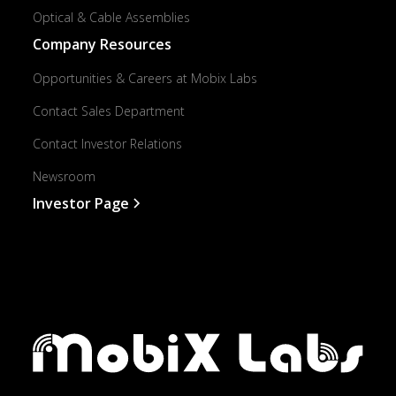
Optical & Cable Assemblies
Company Resources
Opportunities & Careers at Mobix Labs
Contact Sales Department
Contact Investor Relations
Newsroom
Investor Page