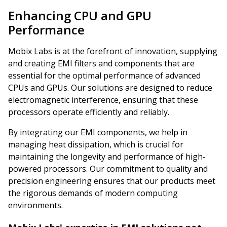
Enhancing CPU and GPU
Performance
Mobix Labs is at the forefront of innovation, supplying
and creating EMI filters and components that are
essential for the optimal performance of advanced
CPUs and GPUs. Our solutions are designed to reduce
electromagnetic interference, ensuring that these
processors operate efficiently and reliably.
By integrating our EMI components, we help in
managing heat dissipation, which is crucial for
maintaining the longevity and performance of high-
powered processors. Our commitment to quality and
precision engineering ensures that our products meet
the rigorous demands of modern computing
environments.