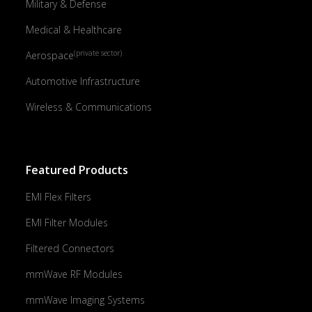
Military & Defense
Medical & Healthcare
(private sector)
Aerospace
Automotive Infrastructure
Wireless & Communications
Featured Products
EMI Flex Filters
EMI Filter Modules
Filtered Connectors
mmWave RF Modules
mmWave Imaging Systems