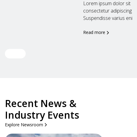
Lorem ipsum dolor sit am
consectetur adipiscing eli
Suspendisse varius enim..
Read more
View all
Recent News &
Industry Events
Explore Newsroom