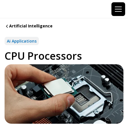
Artificial Intelligence
Ai Applications
CPU Processors