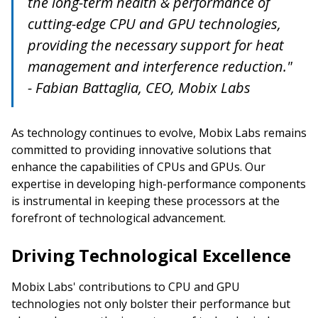
the long-term health & performance of
cutting-edge CPU and GPU technologies,
providing the necessary support for heat
management and interference reduction."
- Fabian Battaglia, CEO, Mobix Labs
As technology continues to evolve, Mobix Labs remains
committed to providing innovative solutions that
enhance the capabilities of CPUs and GPUs. Our
expertise in developing high-performance components
is instrumental in keeping these processors at the
forefront of technological advancement.
Driving Technological Excellence
Mobix Labs' contributions to CPU and GPU
technologies not only bolster their performance but