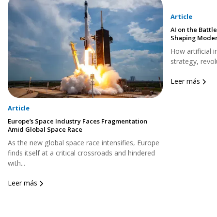
Article
AI on the Battle
Shaping Moder
How artificial 
strategy, revol
Leer más
Article
Europe’s Space Industry Faces Fragmentation
Amid Global Space Race
As the new global space race intensifies, Europe
finds itself at a critical crossroads and hindered
with...
Leer más