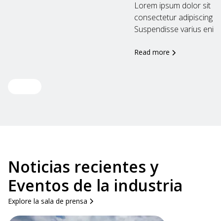
Lorem ipsum dolor sit am
consectetur adipiscing eli
Suspendisse varius enim..
Read more
View all
Noticias recientes y
Eventos de la industria
Explore la sala de prensa