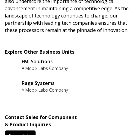
also underscore the importance of technological
advancement in maintaining a competitive edge. As the
landscape of technology continues to change, our
partnership with leading tech companies ensures that
these processors remain at the pinnacle of innovation.
Explore Other Business Units
EMI Solutions
A Mobix Labs Company
Rage Systems
A Mobix Labs Company
Contact Sales for Component
& Product Inquiries