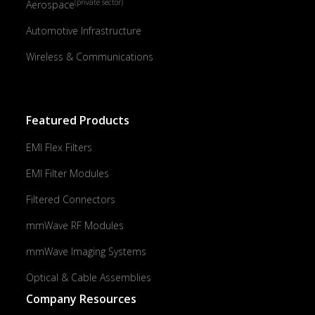
(private sector)
Aerospace
Automotive Infrastructure
Wireless & Communications
Featured Products
EMI Flex Filters
EMI Filter Modules
Filtered Connectors
mmWave RF Modules
mmWave Imaging Systems
Optical & Cable Assemblies
Company Resources