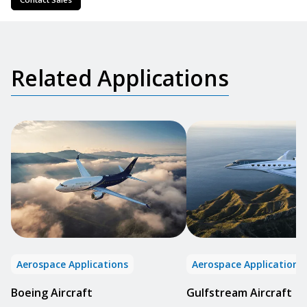
Related Applications
Aerospace Applications
Aerospace Applications
Boeing Aircraft
Gulfstream Aircraft