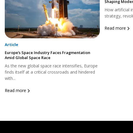
Shaping Moder
How artificial 
strategy, revol
Read more
Article
Europe’s Space Industry Faces Fragmentation
Amid Global Space Race
As the new global space race intensifies, Europe
finds itself at a critical crossroads and hindered
with...
Read more