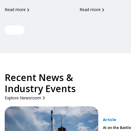
Read more
Read more
View all
Recent News &
Industry Events
Explore Newsroom
Article
AI on the Battle