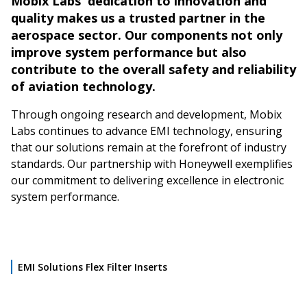
Mobix Labs' dedication to innovation and
quality makes us a trusted partner in the
aerospace sector. Our components not only
improve system performance but also
contribute to the overall safety and reliability
of aviation technology.
Through ongoing research and development, Mobix
Labs continues to advance EMI technology, ensuring
that our solutions remain at the forefront of industry
standards. Our partnership with Honeywell exemplifies
our commitment to delivering excellence in electronic
system performance.
EMI Solutions Flex Filter Inserts