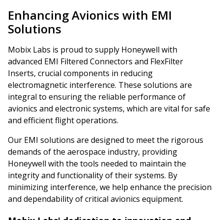
Enhancing Avionics with EMI
Solutions
Mobix Labs is proud to supply Honeywell with
advanced EMI Filtered Connectors and FlexFilter
Inserts, crucial components in reducing
electromagnetic interference. These solutions are
integral to ensuring the reliable performance of
avionics and electronic systems, which are vital for safe
and efficient flight operations.
Our EMI solutions are designed to meet the rigorous
demands of the aerospace industry, providing
Honeywell with the tools needed to maintain the
integrity and functionality of their systems. By
minimizing interference, we help enhance the precision
and dependability of critical avionics equipment.