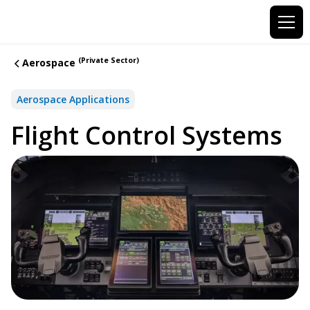
(Private Sector)
Aerospace
Aerospace Applications
Flight Control Systems