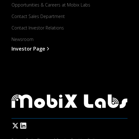
Opportunities & Careers at Mobix Labs
Contact Sales Department
Contact Investor Relations
Newsroom
Investor Page