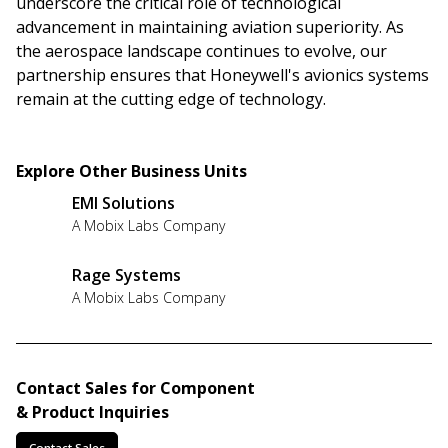
underscore the critical role of technological
advancement in maintaining aviation superiority. As
the aerospace landscape continues to evolve, our
partnership ensures that Honeywell's avionics systems
remain at the cutting edge of technology.
Explore Other Business Units
EMI Solutions
A Mobix Labs Company
Rage Systems
A Mobix Labs Company
Contact Sales for Component
& Product Inquiries
Contact Sales