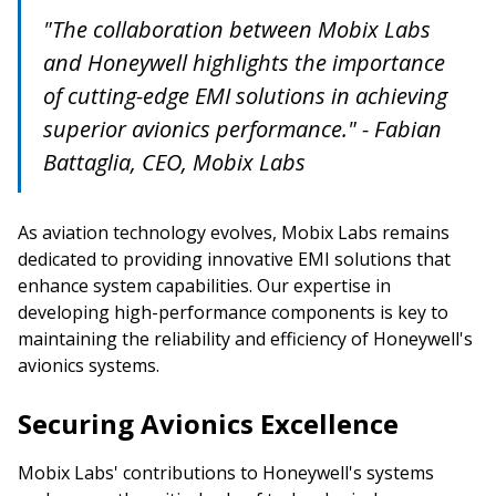
"The collaboration between Mobix Labs
and Honeywell highlights the importance
of cutting-edge EMI solutions in achieving
superior avionics performance." - Fabian
Battaglia, CEO, Mobix Labs
As aviation technology evolves, Mobix Labs remains
dedicated to providing innovative EMI solutions that
enhance system capabilities. Our expertise in
developing high-performance components is key to
maintaining the reliability and efficiency of Honeywell's
avionics systems.
Securing Avionics Excellence
Mobix Labs' contributions to Honeywell's systems