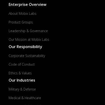
Enterprise Overview
About Mobix Labs
Product Groups
Leadership & Governance
Our Mission at Mobix Labs
Our Responsibility
Corporate Sustainability
Code of Conduct
Ethics & Values
Our Industries
Military & Defense
Medical & Healthcare