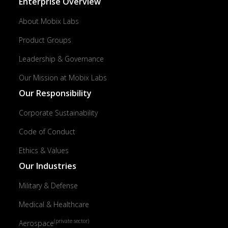
Enterprise Overview
About Mobix Labs
Product Groups
Leadership & Governance
Our Mission at Mobix Labs
Our Responsibility
Corporate Sustainability
Code of Conduct
Ethics & Values
Our Industries
Military & Defense
Medical & Healthcare
(private sector)
Aerospace