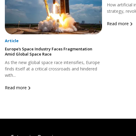
How artificial 
strategy, revol
Read more
Article
Europe’s Space Industry Faces Fragmentation
Amid Global Space Race
As the new global space race intensifies, Europe
finds itself at a critical crossroads and hindered
with...
Read more