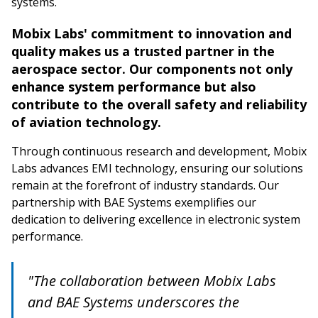
systems.
Mobix Labs' commitment to innovation and
quality makes us a trusted partner in the
aerospace sector. Our components not only
enhance system performance but also
contribute to the overall safety and reliability
of aviation technology.
Through continuous research and development, Mobix
Labs advances EMI technology, ensuring our solutions
remain at the forefront of industry standards. Our
partnership with BAE Systems exemplifies our
dedication to delivering excellence in electronic system
performance.
"The collaboration between Mobix Labs
and BAE Systems underscores the