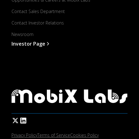
Contact Sales Department
Contact Investor Relations
Newsroom
Investor Page
Privacy Policy
Terms of Service
Cookies Policy