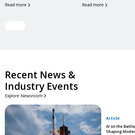
Read more
Read more
View all
Recent News &
Industry Events
Explore Newsroom
Article
AI on the Battle
Shaping Moder