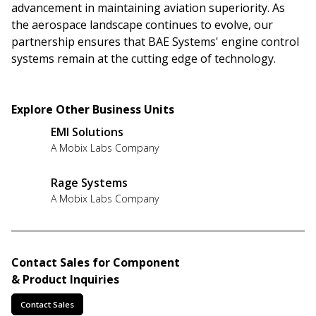
advancement in maintaining aviation superiority. As
the aerospace landscape continues to evolve, our
partnership ensures that BAE Systems' engine control
systems remain at the cutting edge of technology.
Explore Other Business Units
EMI Solutions
A Mobix Labs Company
Rage Systems
A Mobix Labs Company
Contact Sales for Component
& Product Inquiries
Contact Sales