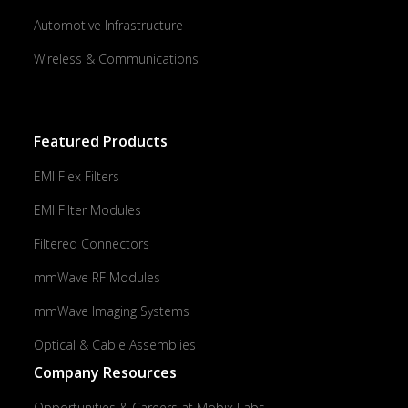
Automotive Infrastructure
Wireless & Communications
Featured Products
EMI Flex Filters
EMI Filter Modules
Filtered Connectors
mmWave RF Modules
mmWave Imaging Systems
Optical & Cable Assemblies
Company Resources
Opportunities & Careers at Mobix Labs