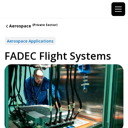
(Private Sector)
Aerospace
Aerospace Applications
FADEC Flight Systems