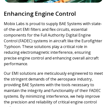
Enhancing Engine Control
Mobix Labs is proud to supply BAE Systems with state-
of-the-art EMI filters and flex circuits, essential
components for the Full Authority Digital Engine
Control (FADEC) systems in aircraft like the Eurofighter
Typhoon. These solutions play a critical role in
reducing electromagnetic interference, ensuring
precise engine control and enhancing overall aircraft
performance.
Our EMI solutions are meticulously engineered to meet
the stringent demands of the aerospace industry,
providing BAE Systems with the tools necessary to
maintain the integrity and functionality of their FADEC
systems. By minimizing interference, we help improve
the precision and reliability of critical engine control