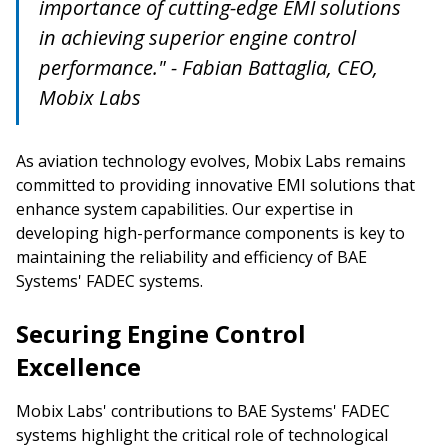
importance of cutting-edge EMI solutions
in achieving superior engine control
performance." - Fabian Battaglia, CEO,
Mobix Labs
As aviation technology evolves, Mobix Labs remains
committed to providing innovative EMI solutions that
enhance system capabilities. Our expertise in
developing high-performance components is key to
maintaining the reliability and efficiency of BAE
Systems' FADEC systems.
Securing Engine Control
Excellence
Mobix Labs' contributions to BAE Systems' FADEC
systems highlight the critical role of technological