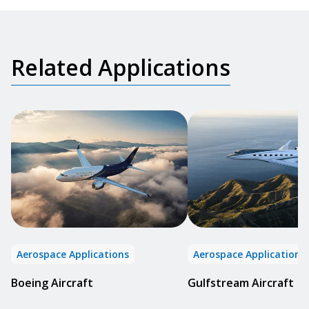
Related Applications
Aerospace Applications
Aerospace Applications
Boeing Aircraft
Gulfstream Aircraft