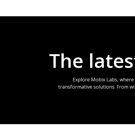
The late
Explore Mobix Labs, where 
transformative solutions. From w