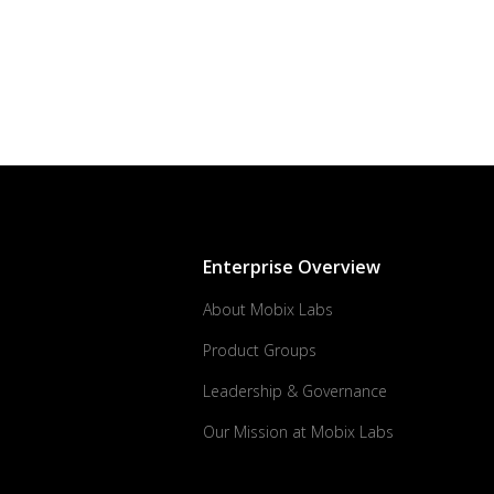
Enterprise Overview
About Mobix Labs
Product Groups
Leadership & Governance
Our Mission at Mobix Labs