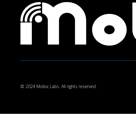
© 2024 Mobix Labs. All rights reserved.