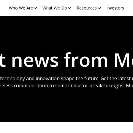
Who We Are
What We Do
Resources
Investors
st news from M
technology and innovation shape the future. Get the latest 
ireless communication to semiconductor breakthroughs, Mobi