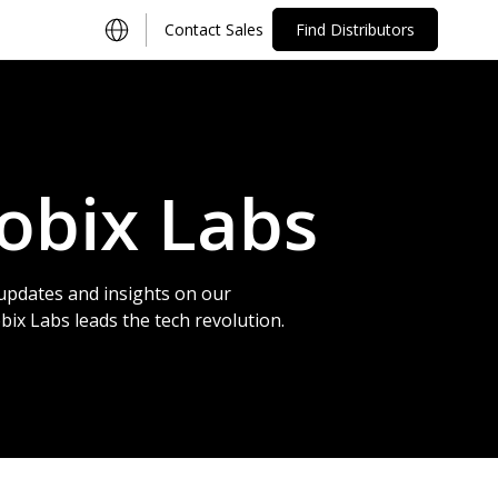
Contact Sales
Find Distributors
obix Labs
updates and insights on our
x Labs leads the tech revolution.