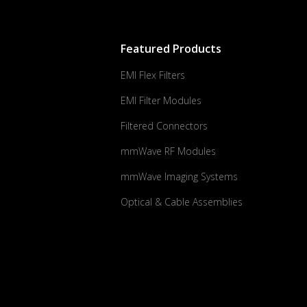
Featured Products
EMI Flex Filters
EMI Filter Modules
Filtered Connectors
mmWave RF Modules
mmWave Imaging Systems
Optical & Cable Assemblies