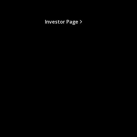
Investor Page