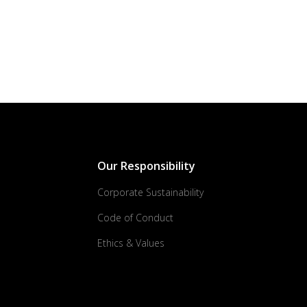
Our Responsibility
Corporate Sustainability
Code of Conduct
Ethics & Values