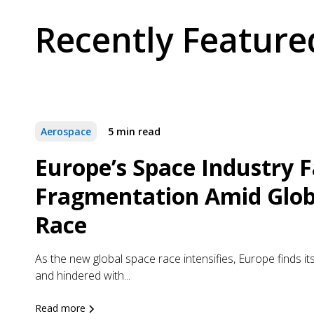
Recently Feature
Aerospace
5 min read
Europe’s Space Industry 
Fragmentation Amid Glob
Race
As the new global space race intensifies, Europe finds its
and hindered with...
Read more