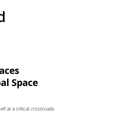
d
Faces
al Space
elf at a critical crossroads