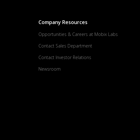
Company Resources
Opportunities & Careers at Mobix Labs
Contact Sales Department
Contact Investor Relations
Newsroom