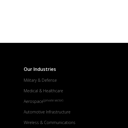
Our Industries
Military & Defense
Medical & Healthcare
(private sector)
Aerospace
Automotive Infrastructure
Wireless & Communications