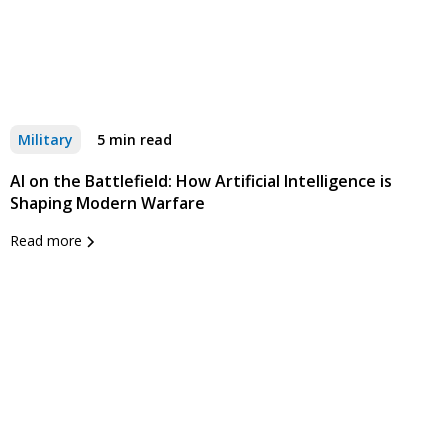
Military
5 min read
AI on the Battlefield: How Artificial Intelligence is
Shaping Modern Warfare
Read more