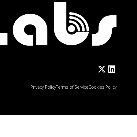
Privacy Policy
Terms of Service
Cookies Policy