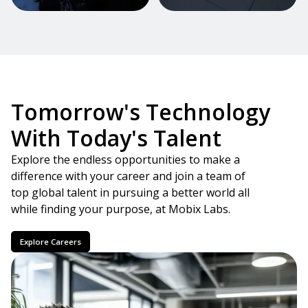
Tomorrow's Technology
With Today's Talent
Explore the endless opportunities to make a
difference with your career and join a team of
top global talent in pursuing a better world all
while finding your purpose, at Mobix Labs.
Explore Careers