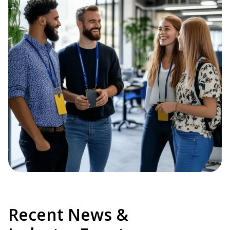
Recent News &