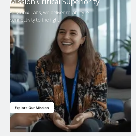
Mission Critical Superiority
At Mobix Labs, we deliver reliability &
connectivity to the fight.
Explore Our Mission