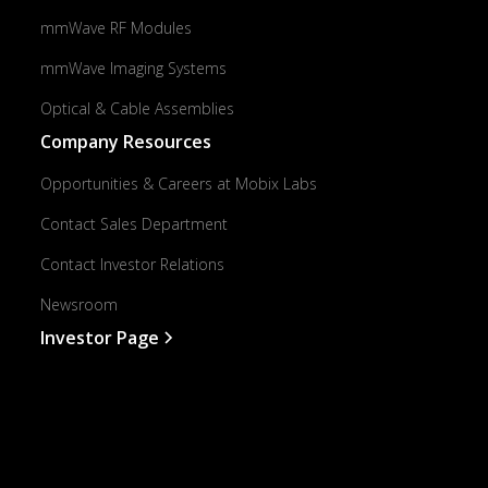
mmWave RF Modules
mmWave Imaging Systems
Optical & Cable Assemblies
Company Resources
Opportunities & Careers at Mobix Labs
Contact Sales Department
Contact Investor Relations
Newsroom
Investor Page