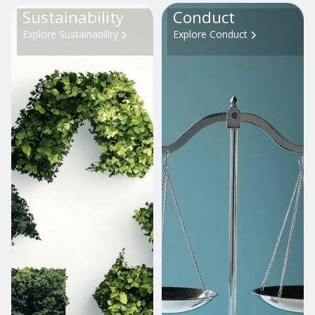
Sustainability
Conduct
Explore Sustainability
Explore Conduct