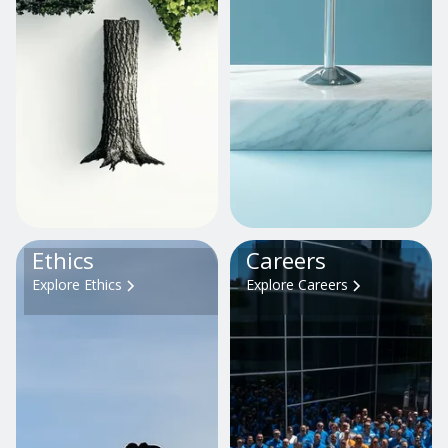
Ethics
Careers
Explore Ethics
Explore Careers