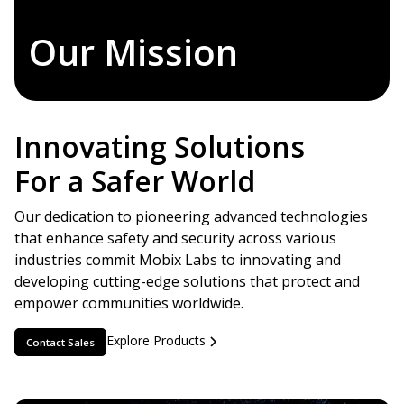
Our Mission
Innovating Solutions
For a Safer World
Our dedication to pioneering advanced technologies
that enhance safety and security across various
industries commit Mobix Labs to innovating and
developing cutting-edge solutions that protect and
empower communities worldwide.
Explore Products
Contact Sales