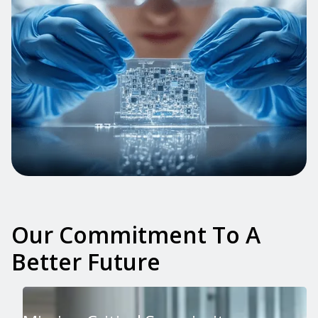
Our Commitment To A
Better Future