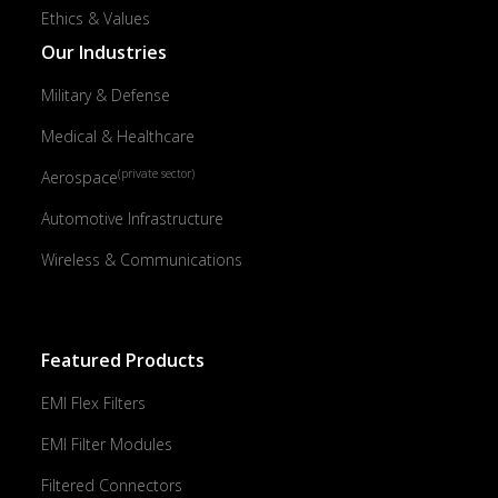
Ethics & Values
Our Industries
Military & Defense
Medical & Healthcare
(private sector)
Aerospace
Automotive Infrastructure
Wireless & Communications
Featured Products
EMI Flex Filters
EMI Filter Modules
Filtered Connectors