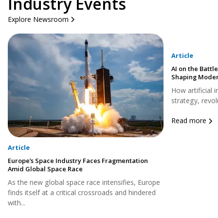
Industry Events
Explore Newsroom
Article
AI on the Battle
Shaping Moder
How artificial 
strategy, revol
Read more
Article
Europe’s Space Industry Faces Fragmentation
Amid Global Space Race
As the new global space race intensifies, Europe
finds itself at a critical crossroads and hindered
with...