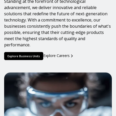
Standing at the forefront of technological
advancement, we deliver innovative and reliable
solutions that redefine the future of next-generation
technology. With a commitment to excellence, our
businesses consistently push the boundaries of what's
possible, ensuring that their cutting-edge products
meet the highest standards of quality and
performance.
Explore Careers
Explore Business Units