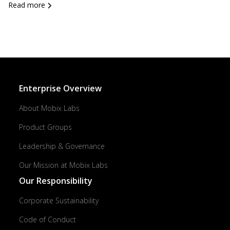
Read more
Enterprise Overview
About Mobix Labs
Product Groups
Leadership & Governance
Our Mission at Mobix Labs
Our Responsibility
Corporate Sustainability
Code of Conduct