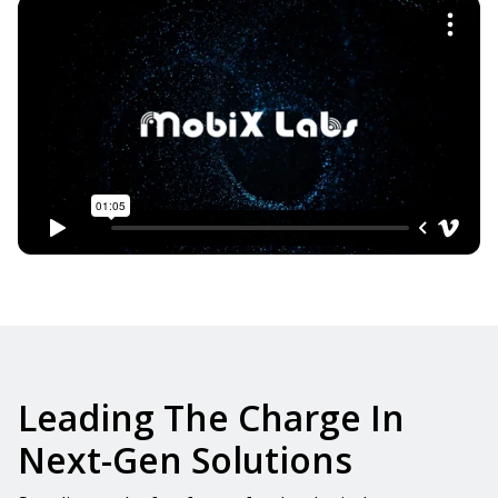
Leading The Charge In
Next-Gen Solutions