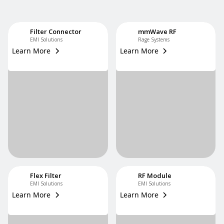
Filter Connector
mmWave RF
EMI Solutions
Rage Systems
Learn More
Learn More
Flex Filter
RF Module
EMI Solutions
EMI Solutions
Learn More
Learn More