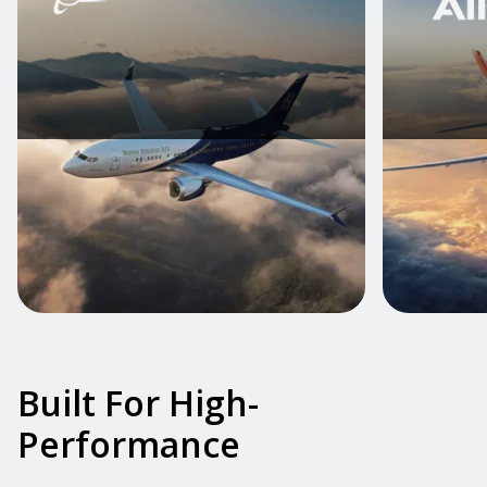
Built For High-
Performance