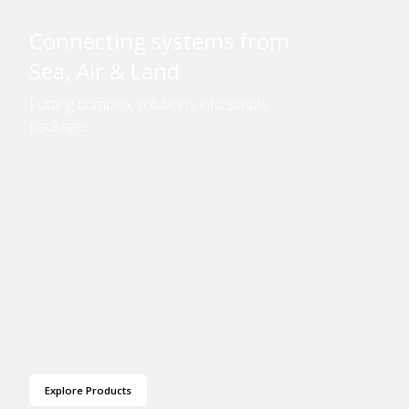
Connecting systems from
Sea, Air & Land
Putting complex solutions into simple
packages.
Explore Products