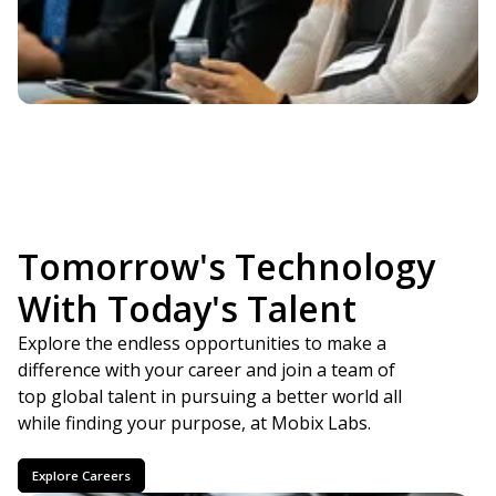
Empowering Leaders
In This Generation
Tomorrow's Technology
With Today's Talent
Explore the endless opportunities to make a
difference with your career and join a team of
top global talent in pursuing a better world all
while finding your purpose, at Mobix Labs.
Explore Careers