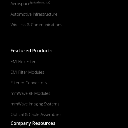
(private sector)
Aerospace
Automotive Infrastructure
Wireless & Communications
Featured Products
EMI Flex Filters
EMI Filter Modules
Filtered Connectors
mmWave RF Modules
mmWave Imaging Systems
Optical & Cable Assemblies
Company Resources