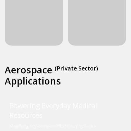
Aerospace
(Private Sector)
Applications
Powering Everyday Medical
Resources
Supplying key components to key systems.