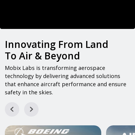
Innovating From Land
To Air & Beyond
Mobix Labs is transforming aerospace
technology by delivering advanced solutions
that enhance aircraft performance and ensure
safety in the skies.