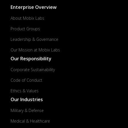
Enterprise Overview
About Mobix Labs
Product Groups
Leadership & Governance
Our Mission at Mobix Labs
Our Responsibility
Corporate Sustainability
Code of Conduct
Ethics & Values
Our Industries
Military & Defense
Medical & Healthcare