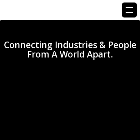
Connecting Industries & People
From A World Apart.