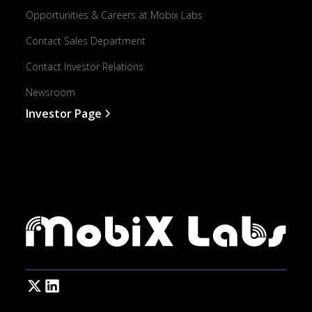
Opportunities & Careers at Mobix Labs
Contact Sales Department
Contact Investor Relations
Newsroom
Investor Page