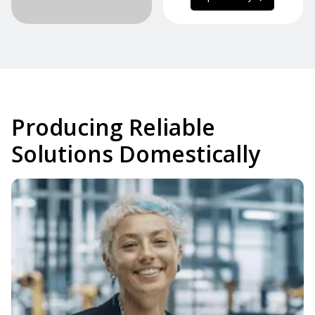
Producing Reliable
Solutions Domestically