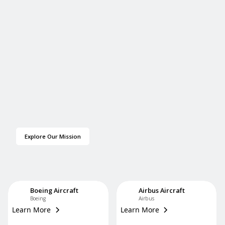
Explore Our Mission
Boeing Aircraft
Airbus Aircraft
Boeing
Airbus
Learn More
Learn More