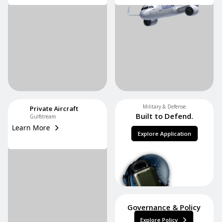
Military & Defense
Private Aircraft
Built to Defend.
Gulfstream
Learn More
Explore Application
Governance & Policy
Explore Policy