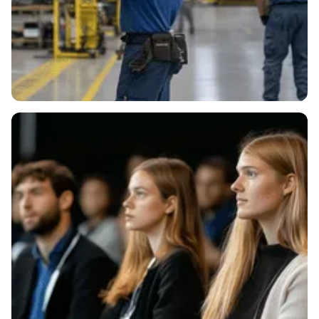
Supplying Key
Manufacturers.