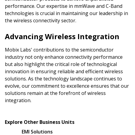
performance. Our expertise in mmWave and C-Band
technologies is crucial in maintaining our leadership in
the wireless connectivity sector.
Advancing Wireless Integration
Mobix Labs' contributions to the semiconductor
industry not only enhance connectivity performance
but also highlight the critical role of technological
innovation in ensuring reliable and efficient wireless
solutions. As the technology landscape continues to
evolve, our commitment to excellence ensures that our
solutions remain at the forefront of wireless
integration.
Explore Other Business Units
EMI Solutions