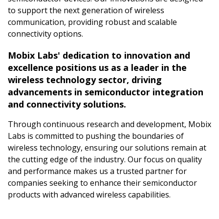
to support the next generation of wireless
communication, providing robust and scalable
connectivity options.
Mobix Labs' dedication to innovation and
excellence positions us as a leader in the
wireless technology sector, driving
advancements in semiconductor integration
and connectivity solutions.
Through continuous research and development, Mobix
Labs is committed to pushing the boundaries of
wireless technology, ensuring our solutions remain at
the cutting edge of the industry. Our focus on quality
and performance makes us a trusted partner for
companies seeking to enhance their semiconductor
products with advanced wireless capabilities.