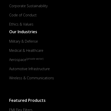
Corporate Sustainability
Code of Conduct
Ethics & Values
Our Industries
Military & Defense
Medical & Healthcare
(private sector)
Aerospace
Automotive Infrastructure
Wireless & Communications
Featured Products
EMI Flex Filters