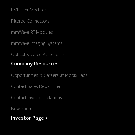
EMI Filter Modules
Filtered Connectors
mmWave RF Modules
mmWave Imaging Systems
Optical & Cable Assemblies
Company Resources
Opportunities & Careers at Mobix Labs
Contact Sales Department
Contact Investor Relations
Newsroom
Investor Page