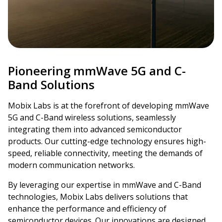
Pioneering mmWave 5G and C-
Band Solutions
Mobix Labs is at the forefront of developing mmWave
5G and C-Band wireless solutions, seamlessly
integrating them into advanced semiconductor
products. Our cutting-edge technology ensures high-
speed, reliable connectivity, meeting the demands of
modern communication networks.
By leveraging our expertise in mmWave and C-Band
technologies, Mobix Labs delivers solutions that
enhance the performance and efficiency of
semiconductor devices. Our innovations are designed