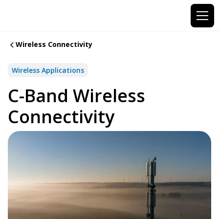
Wireless Connectivity
Wireless Applications
C-Band Wireless
Connectivity