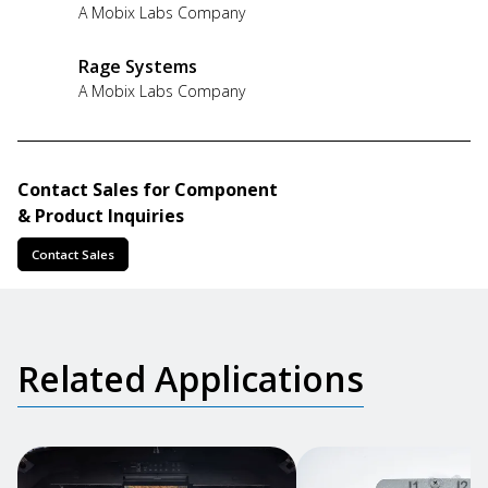
A Mobix Labs Company
Rage Systems
A Mobix Labs Company
Contact Sales for Component
& Product Inquiries
Contact Sales
Related Applications