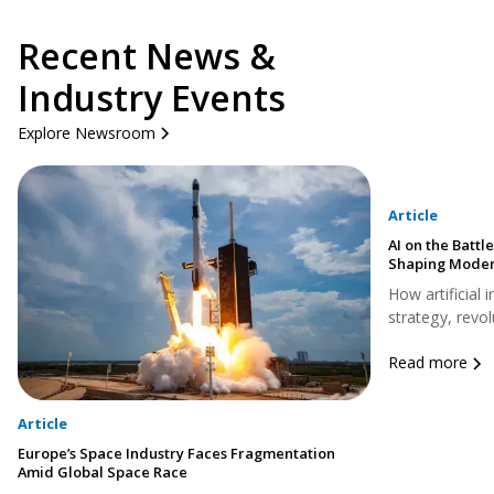
Recent News &
Industry Events
Explore Newsroom
Article
AI on the Battle
Shaping Moder
How artificial 
strategy, revol
Read more
Article
Europe’s Space Industry Faces Fragmentation
Amid Global Space Race