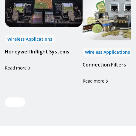
Wireless Applications
Honeywell Inflight Systems
Wireless Applications
Connection Filters
Read more
Read more
View all