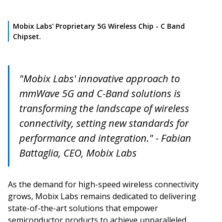
Mobix Labs' Proprietary 5G Wireless Chip - C Band
Chipset.
"Mobix Labs' innovative approach to
mmWave 5G and C-Band solutions is
transforming the landscape of wireless
connectivity, setting new standards for
performance and integration." - Fabian
Battaglia, CEO, Mobix Labs
As the demand for high-speed wireless connectivity
grows, Mobix Labs remains dedicated to delivering
state-of-the-art solutions that empower
semiconductor products to achieve unparalleled