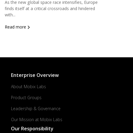
As the new global space race intensifies, Europe
finds itself at a critical crossroads and hindered
with...
Read more
Enterprise Overview
About Mobix Labs
Product Groups
Leadership & Governance
Our Mission at Mobix Labs
Our Responsibility