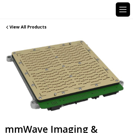
View All Products
mmWave Imaging &