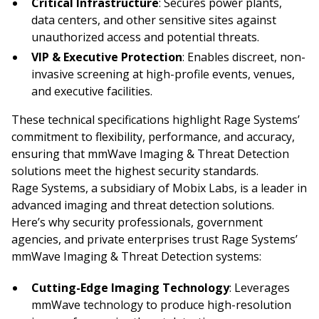
Critical Infrastructure
: Secures power plants,
data centers, and other sensitive sites against
unauthorized access and potential threats.
VIP & Executive Protection
: Enables discreet, non-
invasive screening at high-profile events, venues,
and executive facilities.
These technical specifications highlight Rage Systems’
commitment to flexibility, performance, and accuracy,
ensuring that mmWave Imaging & Threat Detection
solutions meet the highest security standards.
Rage Systems, a subsidiary of Mobix Labs, is a leader in
advanced imaging and threat detection solutions.
Here’s why security professionals, government
agencies, and private enterprises trust Rage Systems’
mmWave Imaging & Threat Detection systems:
Cutting-Edge Imaging Technology
: Leverages
mmWave technology to produce high-resolution