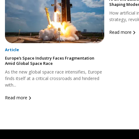
Shaping Moder
How artificial 
strategy, revol
Read more
Article
Europe’s Space Industry Faces Fragmentation
Amid Global Space Race
As the new global space race intensifies, Europe
finds itself at a critical crossroads and hindered
with...
Read more