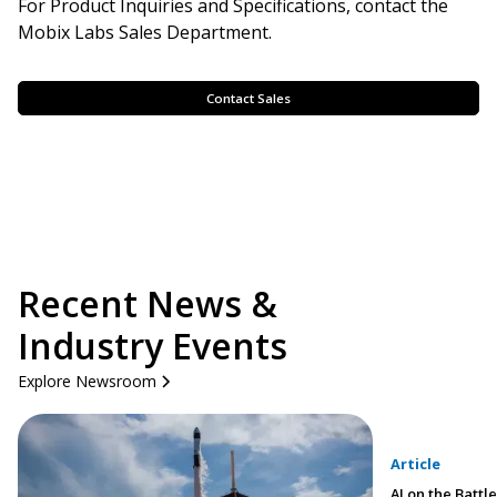
For Product Inquiries and Specifications, contact the
Mobix Labs Sales Department.
Contact Sales
Recent News &
Industry Events
Explore Newsroom
Article
AI on the Battle