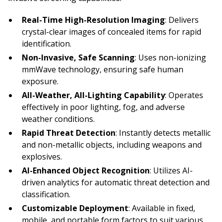
Real-Time High-Resolution Imaging
: Delivers
crystal-clear images of concealed items for rapid
identification.
Non-Invasive, Safe Scanning
: Uses non-ionizing
mmWave technology, ensuring safe human
exposure.
All-Weather, All-Lighting Capability
: Operates
effectively in poor lighting, fog, and adverse
weather conditions.
Rapid Threat Detection
: Instantly detects metallic
and non-metallic objects, including weapons and
explosives.
AI-Enhanced Object Recognition
: Utilizes AI-
driven analytics for automatic threat detection and
classification.
Customizable Deployment
: Available in fixed,
mobile, and portable form factors to suit various