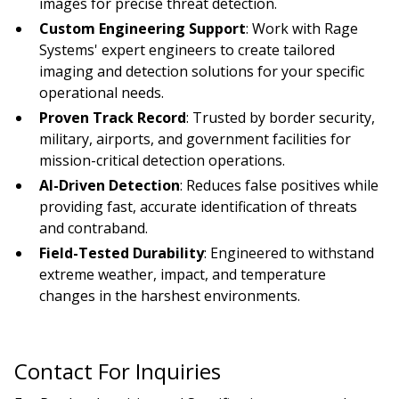
images for precise threat detection.
Custom Engineering Support
: Work with Rage
Systems' expert engineers to create tailored
imaging and detection solutions for your specific
operational needs.
Proven Track Record
: Trusted by border security,
military, airports, and government facilities for
mission-critical detection operations.
AI-Driven Detection
: Reduces false positives while
providing fast, accurate identification of threats
and contraband.
Field-Tested Durability
: Engineered to withstand
extreme weather, impact, and temperature
changes in the harshest environments.
Contact For Inquiries