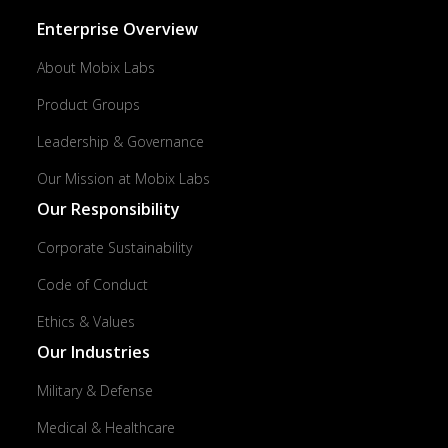
Enterprise Overview
About Mobix Labs
Product Groups
Leadership & Governance
Our Mission at Mobix Labs
Our Responsibility
Corporate Sustainability
Code of Conduct
Ethics & Values
Our Industries
Military & Defense
Medical & Healthcare