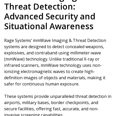
Threat Detection:
Advanced Security and
Situational Awareness
Rage Systems’ mmWave Imaging & Threat Detection
systems are designed to detect concealed weapons,
explosives, and contraband using millimeter-wave
(mmWave) technology. Unlike traditional X-ray or
infrared scanners, mmWave technology uses non-
ionizing electromagnetic waves to create high-
definition images of objects and materials, making it
safer for continuous human exposure.
These systems provide unparalleled threat detection in
airports, military bases, border checkpoints, and
secure facilities, offering fast, accurate, and non-
invasive screening capabilities.