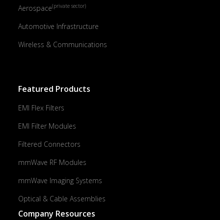
(private sector)
Aerospace
Automotive Infrastructure
Wireless & Communications
Featured Products
EMI Flex Filters
EMI Filter Modules
Filtered Connectors
mmWave RF Modules
mmWave Imaging Systems
Optical & Cable Assemblies
Company Resources