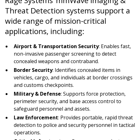
Rage Systems’ mmWave Imaging &
Threat Detection systems support a
wide range of mission-critical
applications, including:
Airport & Transportation Security
: Enables fast,
non-invasive passenger screening to detect
concealed weapons and contraband.
Border Security
: Identifies concealed items in
vehicles, cargo, and individuals at border crossings
and customs checkpoints.
Military & Defense
: Supports force protection,
perimeter security, and base access control to
safeguard personnel and assets.
Law Enforcement
: Provides portable, rapid threat
detection to police and security personnel in tactical
operations.