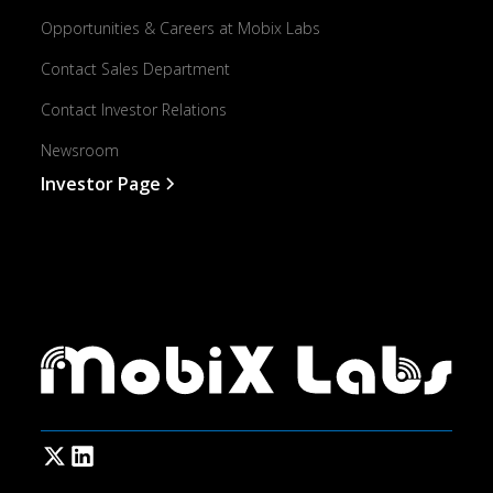
Opportunities & Careers at Mobix Labs
Contact Sales Department
Contact Investor Relations
Newsroom
Investor Page