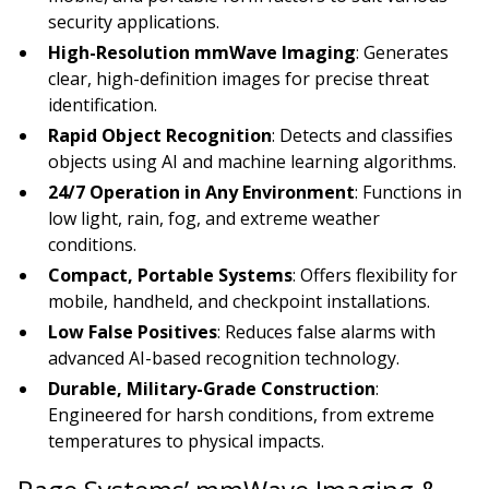
security applications.
High-Resolution mmWave Imaging
: Generates
clear, high-definition images for precise threat
identification.
Rapid Object Recognition
: Detects and classifies
objects using AI and machine learning algorithms.
24/7 Operation in Any Environment
: Functions in
low light, rain, fog, and extreme weather
conditions.
Compact, Portable Systems
: Offers flexibility for
mobile, handheld, and checkpoint installations.
Low False Positives
: Reduces false alarms with
advanced AI-based recognition technology.
Durable, Military-Grade Construction
:
Engineered for harsh conditions, from extreme
temperatures to physical impacts.