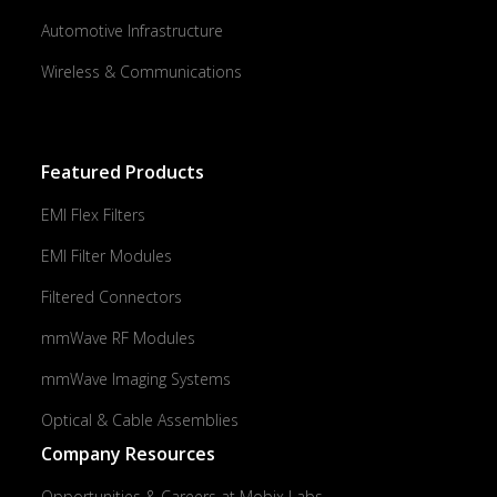
Automotive Infrastructure
Wireless & Communications
Featured Products
EMI Flex Filters
EMI Filter Modules
Filtered Connectors
mmWave RF Modules
mmWave Imaging Systems
Optical & Cable Assemblies
Company Resources
Opportunities & Careers at Mobix Labs