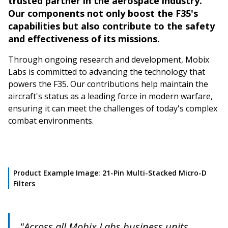
trusted partner in the aerospace industry.
Our components not only boost the F35's
capabilities but also contribute to the safety
and effectiveness of its missions.
Through ongoing research and development, Mobix
Labs is committed to advancing the technology that
powers the F35. Our contributions help maintain the
aircraft's status as a leading force in modern warfare,
ensuring it can meet the challenges of today's complex
combat environments.
Product Example Image: 21-Pin Multi-Stacked Micro-D
Filters
"Across all Mobix Labs business units,