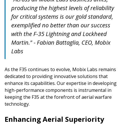
producing the highest levels of reliability
for critical systems is our gold standard,
exemplified no better than our success
with the F-35 Lightning and Lockheed
Martin." - Fabian Battaglia, CEO, Mobix
Labs
As the F35 continues to evolve, Mobix Labs remains
dedicated to providing innovative solutions that
enhance its capabilities. Our expertise in developing
high-performance components is instrumental in
keeping the F35 at the forefront of aerial warfare
technology.
Enhancing Aerial Superiority