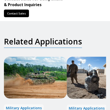
& Product Inquiries
Contact Sales
Related Applications
Military Applications
Military Applications