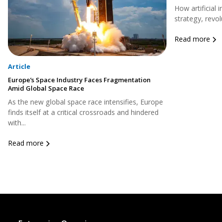
How artificial 
strategy, revol
Read more
Article
Europe’s Space Industry Faces Fragmentation
Amid Global Space Race
As the new global space race intensifies, Europe
finds itself at a critical crossroads and hindered
with...
Read more