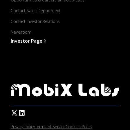
Contact Sales Department
Contact Investor Relations
Newsroom
Investor Page
Privacy Policy
Terms of Service
Cookies Policy