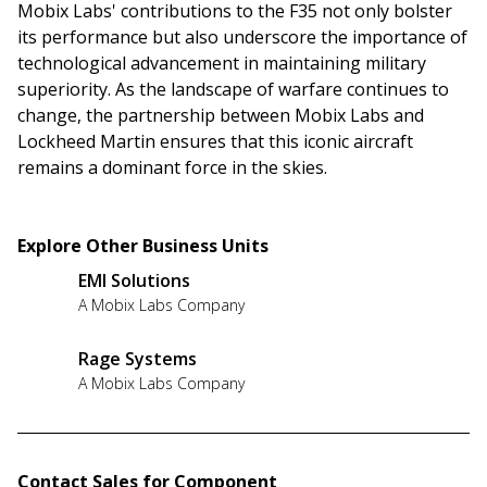
Mobix Labs' contributions to the F35 not only bolster
its performance but also underscore the importance of
technological advancement in maintaining military
superiority. As the landscape of warfare continues to
change, the partnership between Mobix Labs and
Lockheed Martin ensures that this iconic aircraft
remains a dominant force in the skies.
Explore Other Business Units
EMI Solutions
A Mobix Labs Company
Rage Systems
A Mobix Labs Company
Contact Sales for Component