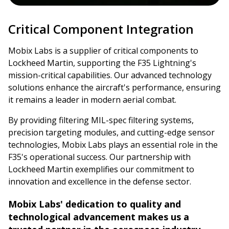
Critical Component Integration
Mobix Labs is a supplier of critical components to
Lockheed Martin, supporting the F35 Lightning's
mission-critical capabilities. Our advanced technology
solutions enhance the aircraft's performance, ensuring
it remains a leader in modern aerial combat.
By providing filtering MIL-spec filtering systems,
precision targeting modules, and cutting-edge sensor
technologies, Mobix Labs plays an essential role in the
F35's operational success. Our partnership with
Lockheed Martin exemplifies our commitment to
innovation and excellence in the defense sector.
Mobix Labs' dedication to quality and
technological advancement makes us a