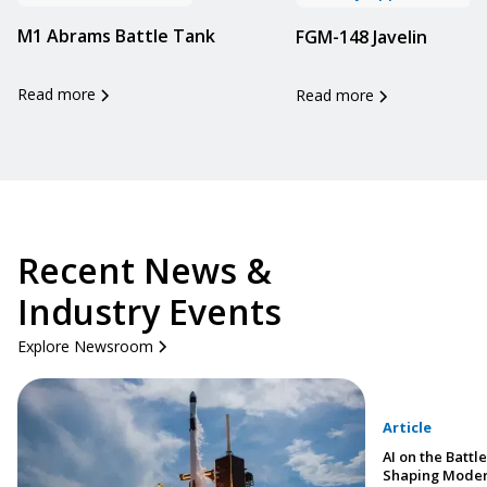
M1 Abrams Battle Tank
FGM-148 Javelin
Read more
Read more
Recent News &
Industry Events
Explore Newsroom
Article
AI on the Battle
Shaping Moder