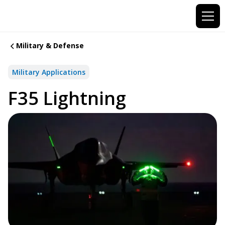
Military & Defense
Military Applications
F35 Lightning