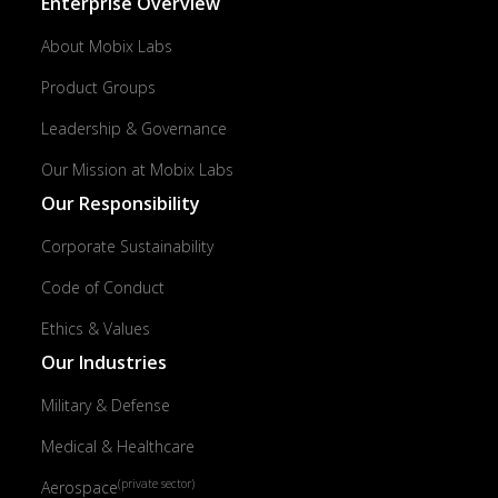
Enterprise Overview
About Mobix Labs
Product Groups
Leadership & Governance
Our Mission at Mobix Labs
Our Responsibility
Corporate Sustainability
Code of Conduct
Ethics & Values
Our Industries
Military & Defense
Medical & Healthcare
(private sector)
Aerospace