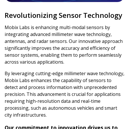
Revolutionizing Sensor Technology
Mobix Labs is enhancing multi-modal sensors by
integrating advanced millimeter wave technology,
antennas, and radar sensors. Our innovative approach
significantly improves the accuracy and efficiency of
sensor systems, enabling them to perform seamlessly
across various applications.
By leveraging cutting-edge millimeter wave technology,
Mobix Labs enhances the capability of sensors to
detect and process information with unprecedented
precision. This advancement is crucial for applications
requiring high-resolution data and real-time
processing, such as autonomous vehicles and smart
city infrastructures.
Our commitment to innovation drives us to