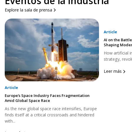
Eventos de la industria
Explore la sala de prensa
Article
AI on the Battle
Shaping Moder
How artificial 
strategy, revol
Leer más
Article
Europe’s Space Industry Faces Fragmentation
Amid Global Space Race
As the new global space race intensifies, Europe
finds itself at a critical crossroads and hindered
with...