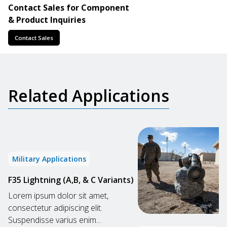
Contact Sales for Component
& Product Inquiries
Contact Sales
Related Applications
Military Applications
F35 Lightning (A,B, & C Variants)
Lorem ipsum dolor sit amet,
consectetur adipiscing elit.
Suspendisse varius enim...