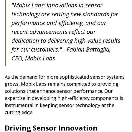
"Mobix Labs' innovations in sensor
technology are setting new standards for
performance and efficiency, and our
recent advancements reflect our
dedication to delivering high-value results
for our customers." - Fabian Battaglia,
CEO, Mobix Labs
As the demand for more sophisticated sensor systems
grows, Mobix Labs remains committed to providing
solutions that enhance sensor performance. Our
expertise in developing high-efficiency components is
instrumental in keeping sensor technology at the
cutting edge.
Driving Sensor Innovation