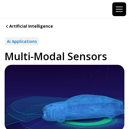
Artificial Intelligence
Ai Applications
Multi-Modal Sensors