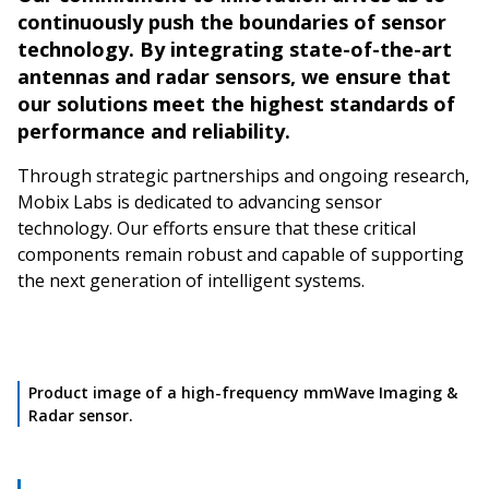
continuously push the boundaries of sensor
technology. By integrating state-of-the-art
antennas and radar sensors, we ensure that
our solutions meet the highest standards of
performance and reliability.
Through strategic partnerships and ongoing research,
Mobix Labs is dedicated to advancing sensor
technology. Our efforts ensure that these critical
components remain robust and capable of supporting
the next generation of intelligent systems.
Product image of a high-frequency mmWave Imaging &
Radar sensor.