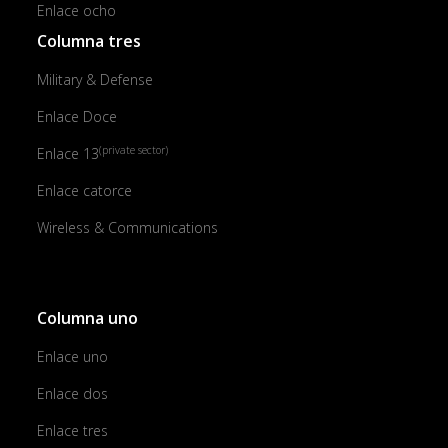
Enlace ocho
Columna tres
Military & Defense
Enlace Doce
(private sector)
Enlace 13
Enlace catorce
Wireless & Communications
Columna uno
Enlace uno
Enlace dos
Enlace tres