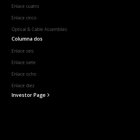
Enlace cuatro
Enlace cinco
Optical & Cable Assemblies
Columna dos
Enlace seis
Enlace siete
Enlace ocho
Enlace diez
Investor Page