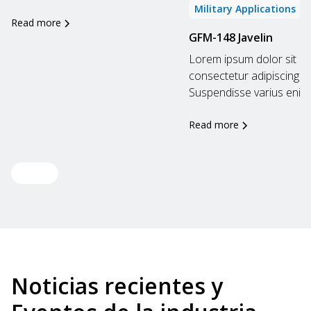
Military Applications
Read more
GFM-148 Javelin
Lorem ipsum dolor sit am
consectetur adipiscing eli
Suspendisse varius enim..
Read more
View all
Noticias recientes y