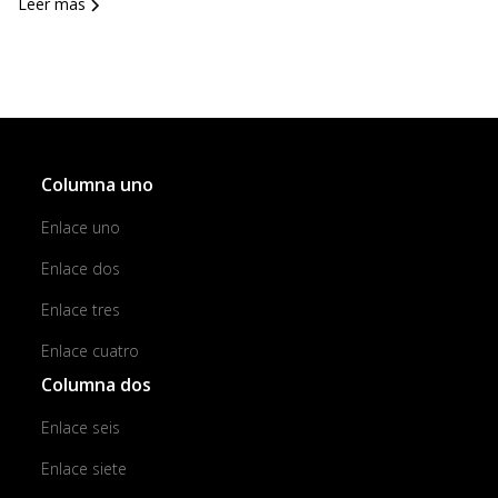
Leer más
Columna uno
Enlace uno
Enlace dos
Enlace tres
Enlace cuatro
Columna dos
Enlace seis
Enlace siete