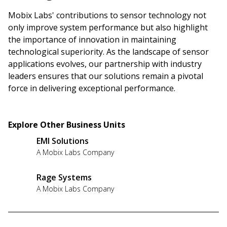
Mobix Labs' contributions to sensor technology not
only improve system performance but also highlight
the importance of innovation in maintaining
technological superiority. As the landscape of sensor
applications evolves, our partnership with industry
leaders ensures that our solutions remain a pivotal
force in delivering exceptional performance.
Explore Other Business Units
EMI Solutions
A Mobix Labs Company
Rage Systems
A Mobix Labs Company