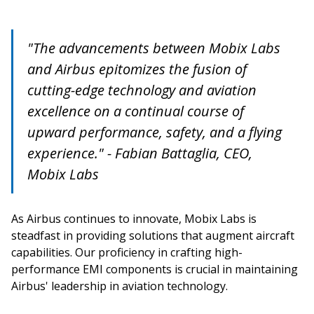
"The advancements between Mobix Labs
and Airbus epitomizes the fusion of
cutting-edge technology and aviation
excellence on a continual course of
upward performance, safety, and a flying
experience." - Fabian Battaglia, CEO,
Mobix Labs
As Airbus continues to innovate, Mobix Labs is
steadfast in providing solutions that augment aircraft
capabilities. Our proficiency in crafting high-
performance EMI components is crucial in maintaining
Airbus' leadership in aviation technology.