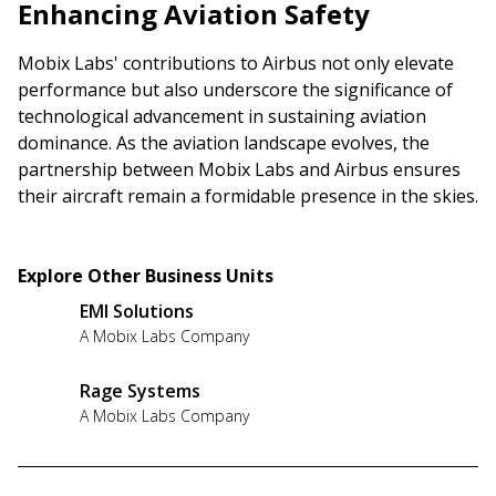
Enhancing Aviation Safety
Mobix Labs' contributions to Airbus not only elevate
performance but also underscore the significance of
technological advancement in sustaining aviation
dominance. As the aviation landscape evolves, the
partnership between Mobix Labs and Airbus ensures
their aircraft remain a formidable presence in the skies.
Explore Other Business Units
EMI Solutions
A Mobix Labs Company
Rage Systems
A Mobix Labs Company