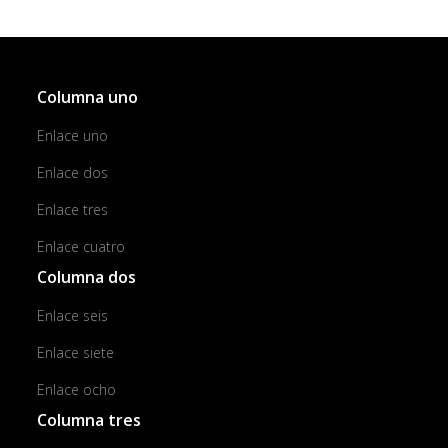
Columna uno
Enlace uno
Enlace dos
Enlace tres
Enlace cuatro
Columna dos
Enlace seis
Enlace siete
Enlace ocho
Columna tres