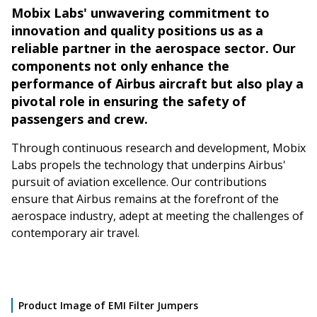
Mobix Labs' unwavering commitment to
innovation and quality positions us as a
reliable partner in the aerospace sector. Our
components not only enhance the
performance of Airbus aircraft but also play a
pivotal role in ensuring the safety of
passengers and crew.
Through continuous research and development, Mobix
Labs propels the technology that underpins Airbus'
pursuit of aviation excellence. Our contributions
ensure that Airbus remains at the forefront of the
aerospace industry, adept at meeting the challenges of
contemporary air travel.
Product Image of EMI Filter Jumpers