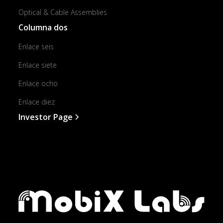
Optical & Cable Assemblies
Columna dos
Enlace seis
Enlace siete
Enlace ocho
Enlace diez
Investor Page