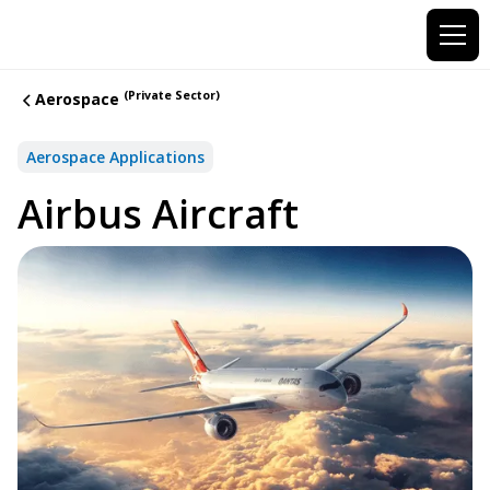
(Private Sector)
Aerospace
Aerospace Applications
Airbus Aircraft