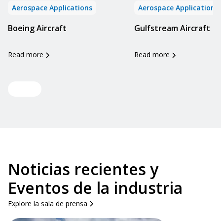
Aerospace Applications
Aerospace Applications
Boeing Aircraft
Gulfstream Aircraft
Read more
Read more
View all
Noticias recientes y
Eventos de la industria
Explore la sala de prensa