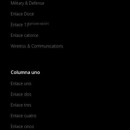
Military & Defense
Enlace Doce
(private sector)
Enlace 13
Enlace catorce
Wireless & Communications
Columna uno
Enlace uno
Enlace dos
Enlace tres
Enlace cuatro
Enlace cinco