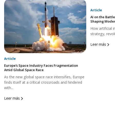
Article
AI on the Battle
Shaping Moder
How artificial 
strategy, revol
Leer más
Article
Europe’s Space Industry Faces Fragmentation
Amid Global Space Race
As the new global space race intensifies, Europe
finds itself at a critical crossroads and hindered
with...
Leer más