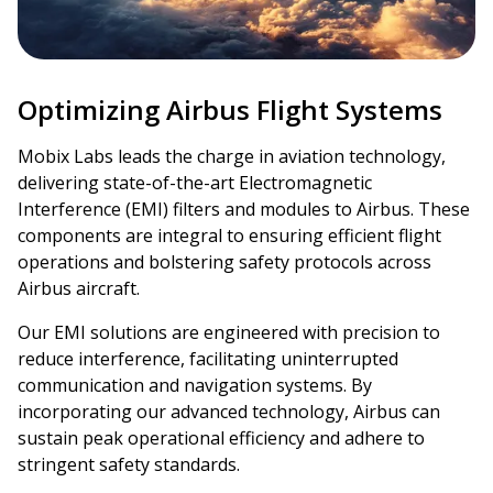
Optimizing Airbus Flight Systems
Mobix Labs leads the charge in aviation technology,
delivering state-of-the-art Electromagnetic
Interference (EMI) filters and modules to Airbus. These
components are integral to ensuring efficient flight
operations and bolstering safety protocols across
Airbus aircraft.
Our EMI solutions are engineered with precision to
reduce interference, facilitating uninterrupted
communication and navigation systems. By
incorporating our advanced technology, Airbus can
sustain peak operational efficiency and adhere to
stringent safety standards.