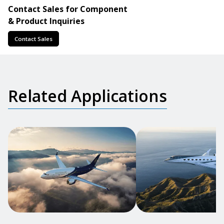
Contact Sales for Component
& Product Inquiries
Contact Sales
Related Applications